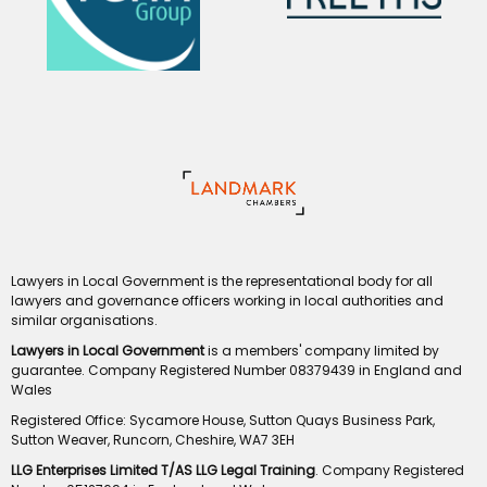
Lawyers in Local Government is the representational body for all
lawyers and governance officers working in local authorities and
similar organisations.
Lawyers in Local Government
is a members' company limited by
guarantee. Company Registered Number 08379439 in England and
Wales
Registered Office: Sycamore House, Sutton Quays Business Park,
Sutton Weaver, Runcorn, Cheshire, WA7 3EH
LLG Enterprises Limited T/AS LLG Legal Training
. Company Registered