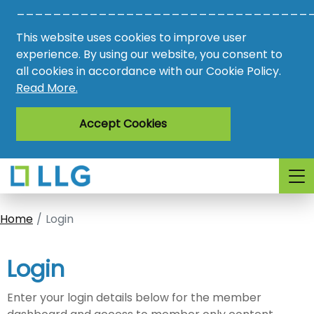
________________________________
Vacancies
This website uses cookies to improve user
AMO
experience. By using our website, you consent to
all cookies in accordance with our Cookie Policy.
Awards
Read More.
Register
Accept Cookies
Login
Home
Login
Login
Enter your login details below for the member