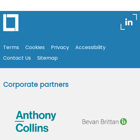
Terms
Cookies
Privacy
Accessibility
Contact Us
Sitemap
Corporate partners