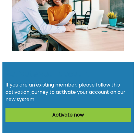
Activate your account
If you are an existing member, please follow this
activation journey to activate your account on our
new system
Activate now