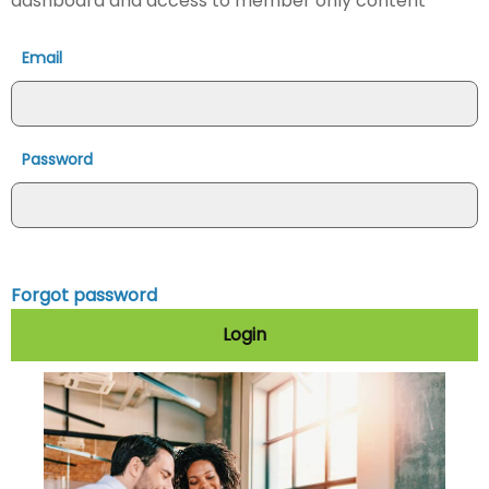
dashboard and access to member only content
Email
Password
Forgot password
Login