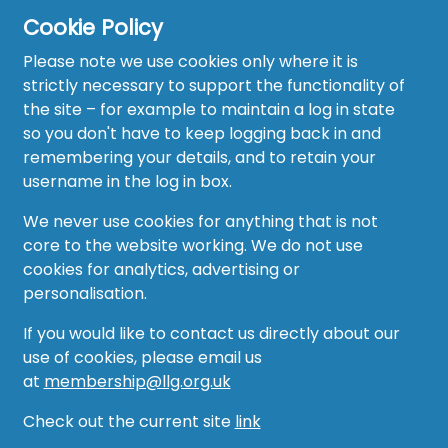
Cookie Policy
Please note we use cookies only where it is
strictly necessary to support the functionality of
the site – for example to maintain a log in state
Home
so you don't have to keep logging back in and
About
remembering your details, and to retain your
username in the log in box.
News
We never use cookies for anything that is not
Recruitment Hub
core to the website working. We do not use
cookies for analytics, advertising or
Resource Hub
personalisation.
Events
If you would like to contact us directly about our
use of cookies, please email us
Forum
at
membership@llg.org.uk
Groups
Check out the current site
link