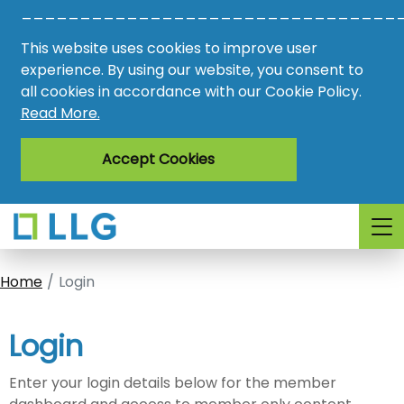
________________________________
Vacancies
This website uses cookies to improve user
AMO
experience. By using our website, you consent to
all cookies in accordance with our Cookie Policy.
Awards
Read More.
Register
Accept Cookies
Login
Home
Login
Login
Enter your login details below for the member