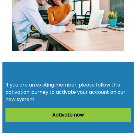
Activate your account
If you are an existing member, please follow this
activation journey to activate your account on our
new system
Activate now