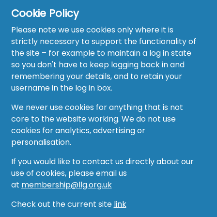
Cookie Policy
Please note we use cookies only where it is
strictly necessary to support the functionality of
the site – for example to maintain a log in state
Home
so you don't have to keep logging back in and
About
remembering your details, and to retain your
username in the log in box.
News
We never use cookies for anything that is not
Recruitment Hub
core to the website working. We do not use
cookies for analytics, advertising or
Resource Hub
personalisation.
Events
If you would like to contact us directly about our
use of cookies, please email us
Forum
at
membership@llg.org.uk
Groups
Check out the current site
link