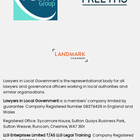
Lawyers in Local Government is the representational body for all
lawyers and governance officers working in local authorities and
similar organisations.
Lawyers in Local Government
is a members' company limited by
guarantee. Company Registered Number 08379439 in England and
Wales
Registered Office: Sycamore House, Sutton Quays Business Park,
Sutton Weaver, Runcorn, Cheshire, WA7 3EH
LLG Enterprises Limited T/AS LLG Legal Training
. Company Registered