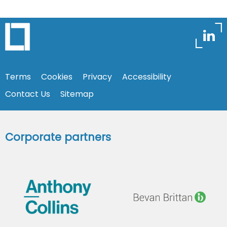
Terms
Cookies
Privacy
Accessibility
Contact Us
Sitemap
Corporate partners