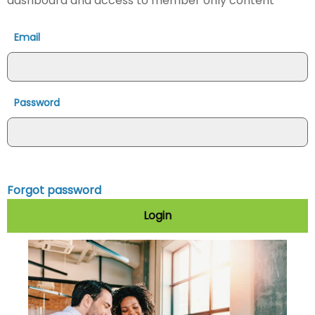
dashboard and access to member only content
Email
Password
Forgot password
Login