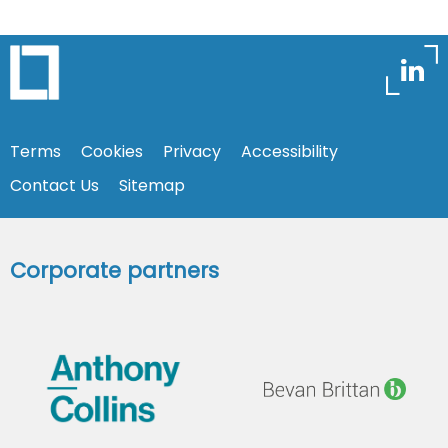
Terms
Cookies
Privacy
Accessibility
Contact Us
Sitemap
Corporate partners