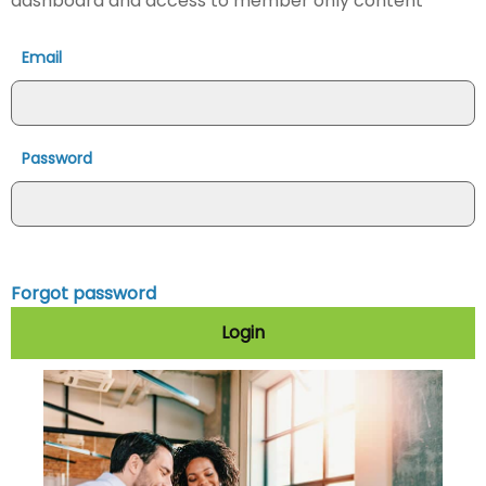
dashboard and access to member only content
Email
Password
Forgot password
Login