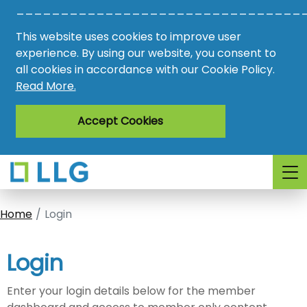
________________________________
Vacancies
This website uses cookies to improve user
AMO
experience. By using our website, you consent to
all cookies in accordance with our Cookie Policy.
Awards
Read More.
Register
Accept Cookies
Login
Home
Login
Login
Enter your login details below for the member