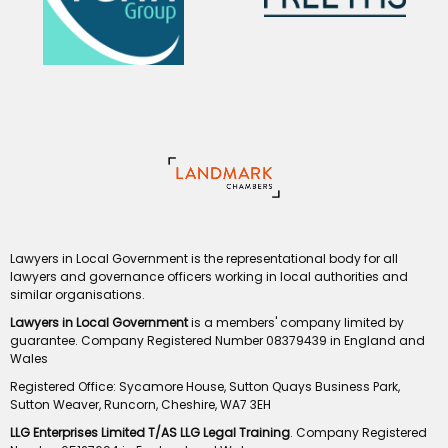
Lawyers in Local Government is the representational body for all
lawyers and governance officers working in local authorities and
similar organisations.
Lawyers in Local Government
is a members' company limited by
guarantee. Company Registered Number 08379439 in England and
Wales
Registered Office: Sycamore House, Sutton Quays Business Park,
Sutton Weaver, Runcorn, Cheshire, WA7 3EH
LLG Enterprises Limited T/AS LLG Legal Training
. Company Registered