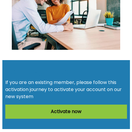
Activate your account
If you are an existing member, please follow this
activation journey to activate your account on our
new system
Activate now