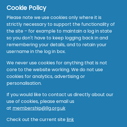
Cookie Policy
Please note we use cookies only where it is
strictly necessary to support the functionality of
the site – for example to maintain a log in state
Home
so you don't have to keep logging back in and
About
remembering your details, and to retain your
username in the log in box.
News
We never use cookies for anything that is not
Recruitment Hub
core to the website working. We do not use
cookies for analytics, advertising or
Resource Hub
personalisation.
Events
If you would like to contact us directly about our
use of cookies, please email us
Forum
at
membership@llg.org.uk
Groups
Check out the current site
link