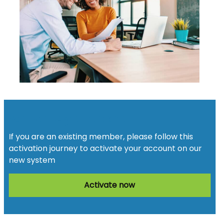
Activate your account
If you are an existing member, please follow this
activation journey to activate your account on our
new system
Activate now