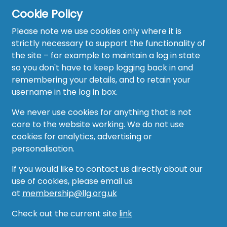
Cookie Policy
Please note we use cookies only where it is
strictly necessary to support the functionality of
the site – for example to maintain a log in state
Home
so you don't have to keep logging back in and
About
remembering your details, and to retain your
username in the log in box.
News
We never use cookies for anything that is not
Recruitment Hub
core to the website working. We do not use
cookies for analytics, advertising or
Resource Hub
personalisation.
Events
If you would like to contact us directly about our
use of cookies, please email us
Forum
at
membership@llg.org.uk
Groups
Check out the current site
link