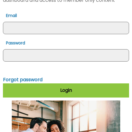
dashboard and access to member only content
Email
Password
Forgot password
Login