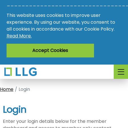
________________________________
Vacancies
This website uses cookies to improve user
AMO
experience. By using our website, you consent to
all cookies in accordance with our Cookie Policy.
Awards
Read More.
Register
Accept Cookies
Login
Home
Login
Login
Enter your login details below for the member