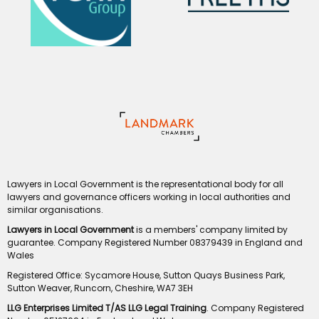
Lawyers in Local Government is the representational body for all
lawyers and governance officers working in local authorities and
similar organisations.
Lawyers in Local Government
is a members' company limited by
guarantee. Company Registered Number 08379439 in England and
Wales
Registered Office: Sycamore House, Sutton Quays Business Park,
Sutton Weaver, Runcorn, Cheshire, WA7 3EH
LLG Enterprises Limited T/AS LLG Legal Training
. Company Registered