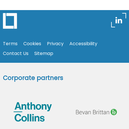
Terms
Cookies
Privacy
Accessibility
Contact Us
Sitemap
Corporate partners