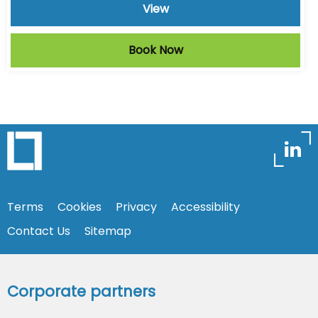
View
Book Now
Terms
Cookies
Privacy
Accessibility
Contact Us
Sitemap
Corporate partners