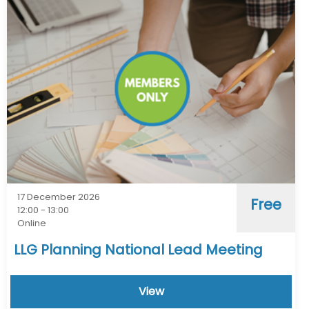
17 December 2026
Free
12:00 - 13:00
Online
LLG Planning National Lead Meeting
View