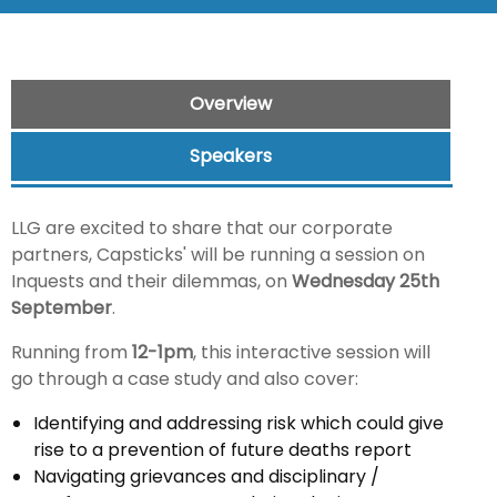
Overview
Speakers
LLG are excited to share that our corporate
partners, Capsticks' will be running a session on
Inquests and their dilemmas, on
Wednesday 25th
September
.
Running from
12-1pm
, this interactive session will
go through a case study and also cover:
Identifying and addressing risk which could give
rise to a prevention of future deaths report
Navigating grievances and disciplinary /