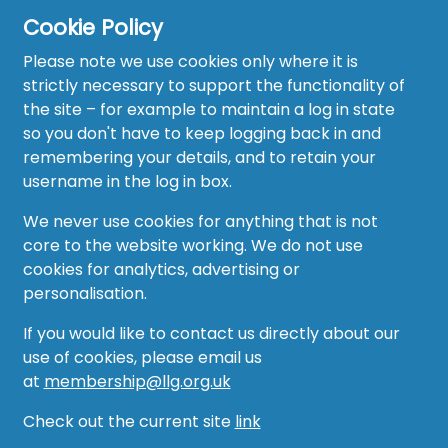
Cookie Policy
Please note we use cookies only where it is
strictly necessary to support the functionality of
the site – for example to maintain a log in state
Home
so you don't have to keep logging back in and
About
remembering your details, and to retain your
username in the log in box.
News
We never use cookies for anything that is not
Recruitment Hub
core to the website working. We do not use
cookies for analytics, advertising or
Resource Hub
personalisation.
Events
If you would like to contact us directly about our
use of cookies, please email us
Forum
at
membership@llg.org.uk
Groups
Check out the current site
link