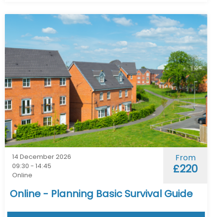
14 December 2026
From
09:30 - 14:45
£220
Online
Online - Planning Basic Survival Guide