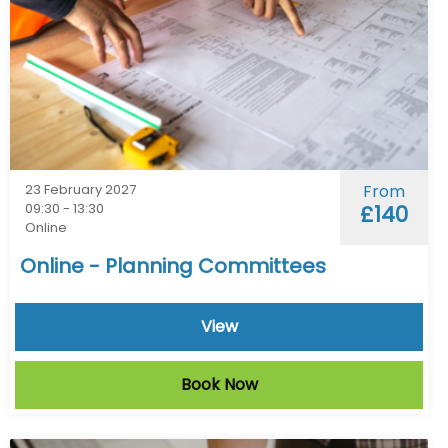
23 February 2027
From
09:30 - 13:30
£140
Online
Online - Planning Committees
View
Book Now