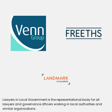
Lawyers in Local Government is the representational body for all
lawyers and governance officers working in local authorities and
similar organisations.