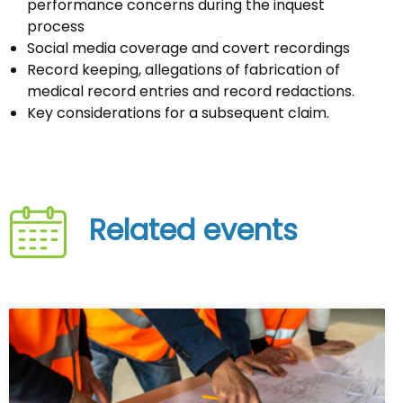
performance concerns during the inquest
process
Social media coverage and covert recordings
Record keeping, allegations of fabrication of
medical record entries and record redactions.
Key considerations for a subsequent claim.
Related events