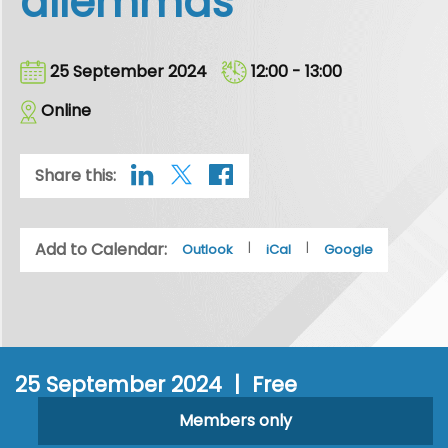
dilemmas
25 September 2024
12:00 - 13:00
Online
Share this:
Add to Calendar:
|
|
Outlook
iCal
Google
25 September 2024 | Free
Members only