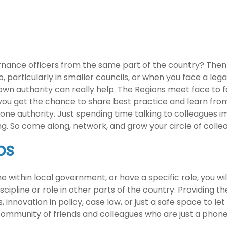
ance officers from the same part of the country? Then a
particularly in smaller councils, or when you face a legal 
wn authority can really help. The Regions meet face to fa
 you get the chance to share best practice and learn from
ne authority. Just spending time talking to colleagues i
ing. So come along, network, and grow your circle of coll
ps
line within local government, or have a specific role, you 
ipline or role in other parts of the country. Providing the
nnovation in policy, case law, or just a safe space to le
ommunity of friends and colleagues who are just a phone