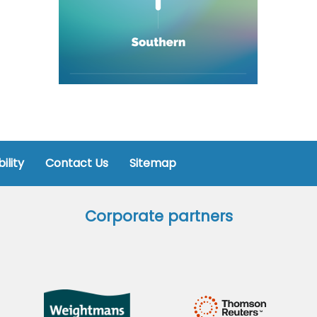
ility
Contact Us
Sitemap
Corporate partners