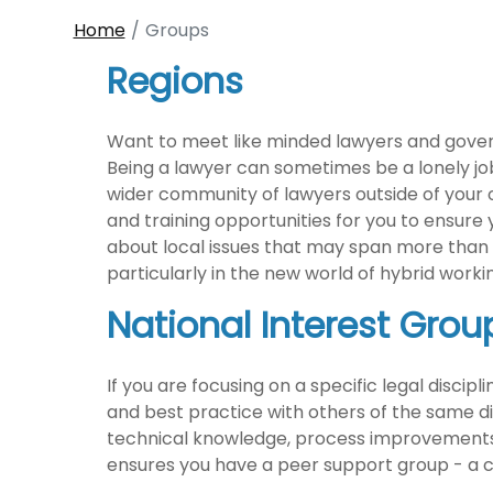
Home
Groups
Regions
Want to meet like minded lawyers and govern
Being a lawyer can sometimes be a lonely job, 
wider community of lawyers outside of your o
and training opportunities for you to ensure
about local issues that may span more than o
particularly in the new world of hybrid work
National Interest Grou
If you are focusing on a specific legal discip
and best practice with others of the same disc
technical knowledge, process improvements, i
ensures you have a peer support group - a c