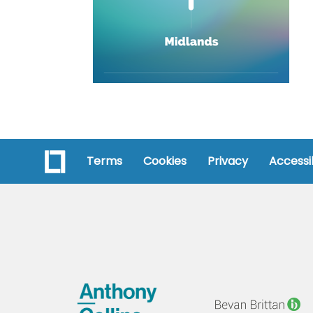
Terms
Cookies
Privacy
Accessib