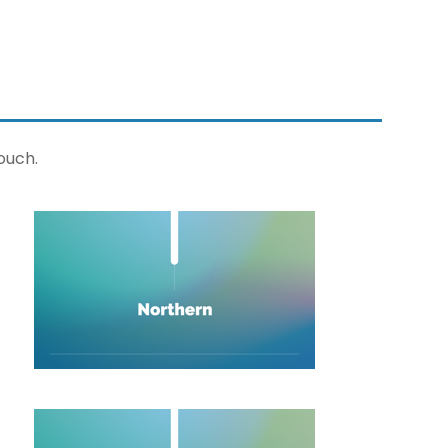
ouch.