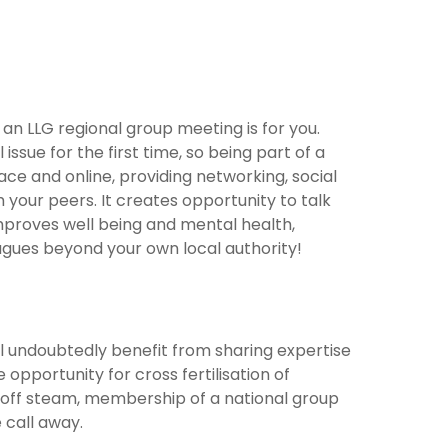
n LLG regional group meeting is for you.
issue for the first time, so being part of a
ce and online, providing networking, social
 your peers. It creates opportunity to talk
mproves well being and mental health,
eagues beyond your own local authority!
will undoubtedly benefit from sharing expertise
 opportunity for cross fertilisation of
t off steam, membership of a national group
 call away.