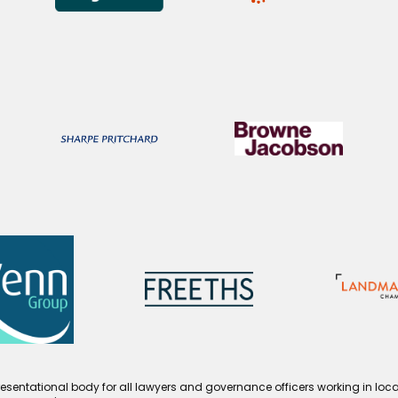
esentational body for all lawyers and governance officers working in loca