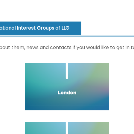
National Interest Groups of LLG
bout them, news and contacts if you would like to get in t