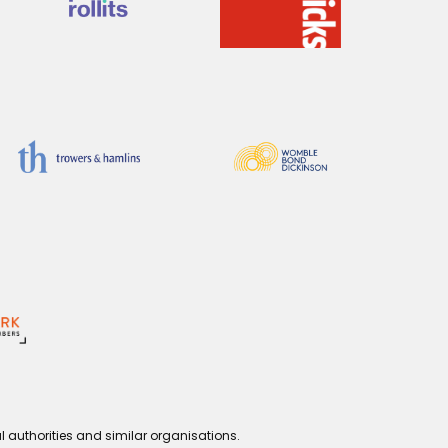
l authorities and similar organisations.