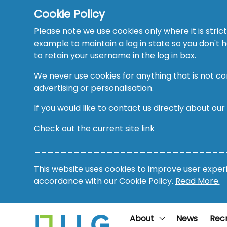
Cookie Policy
Please note we use cookies only where it is strict
example to maintain a log in state so you don't
to retain your username in the log in box.
We never use cookies for anything that is not co
advertising or personalisation.
If you would like to contact us directly about our
Check out the current site
link
_____________________________
This website uses cookies to improve user experie
accordance with our Cookie Policy.
Read More.
About
News
Rec