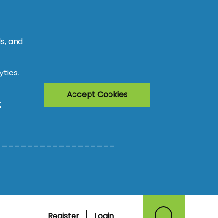
s, and
tics,
Accept Cookies
k
___________________
Register
Login