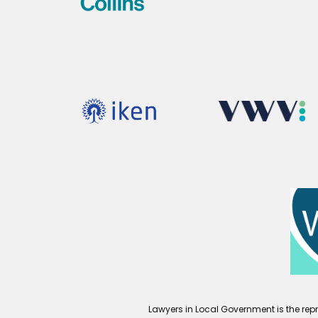
Lawyers in Local Government is the repr