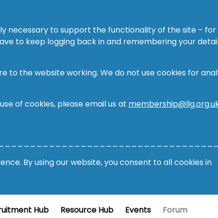
ly necessary to support the functionality of the site – for
 have to keep logging back in and remembering your detail
re to the website working. We do not use cookies for analy
 use of cookies, please email us at
membership@llg.org.u
__________________________________
nce. By using our website, you consent to all cookies in
ruitment Hub
Resource Hub
Events
Forum