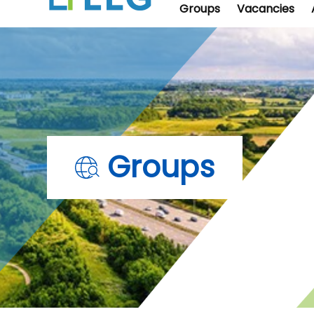
Groups
Vacancies
Groups