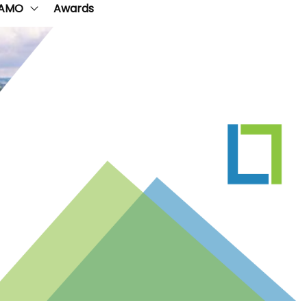
AMO
Awards