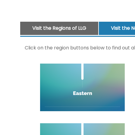
Visit the Regions of LLG
Visit the 
Click on the region buttons below to find out a