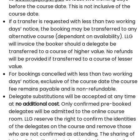
before the course date. This is not inclusive of the
course date.
If a transfer is requested with less than two working
days’ notice, the booking may be transferred to any
alternative course (dependant on availability). LLG
will invoice the booker should a delegate be
transferred to a course of higher value. No refunds
will be provided if transferred to a course of lesser
value.
For bookings cancelled with less than two working
days’ notice, exclusive of the course date the course
fee remains payable and is non-refundable.
Delegate substitutions will be accepted at any time
at
no additional cost
. Only confirmed pre-booked
delegates will be admitted to the online course
room. LLG reserve the right to confirm the identities
of the delegates on the course and remove those
who are not confirmed as attending. The sharing of