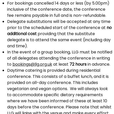
For bookings cancelled 14 days or less (by 5.00pm)
inclusive of the conference date, the conference
fee remains payable in full and is non-refundable.
Delegate substitutions will be accepted at any time
prior to the scheduled start of the conference at
no
additional cost
providing that the substitute
delegate is to attend the same event (including day
and time).
In the event of a group booking, LLG must be notified
of all delegates attending the conference in writing
to
bookings@llg.org.uk
at least
72 hours
in advance.
Daytime catering is provided during residential
conference. This consists of a buffet lunch, and it is
provided on all-day conference. This includes
vegetarian and vegan options. We will always look
to accommodate specific dietary requirements
where we have been informed of these at least 10
days before the conference. Please note that whilst
LLG will liaise with the venue and make every effort