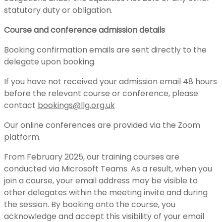
statutory duty or obligation.
Course and conference admission details
Booking confirmation emails are sent directly to the
delegate upon booking.
If you have not received your admission email 48 hours
before the relevant course or conference, please
contact
bookings@llg.org.uk
Our online conferences are provided via the Zoom
platform.
From February 2025, our training courses are
conducted via Microsoft Teams. As a result, when you
join a course, your email address may be visible to
other delegates within the meeting invite and during
the session. By booking onto the course, you
acknowledge and accept this visibility of your email