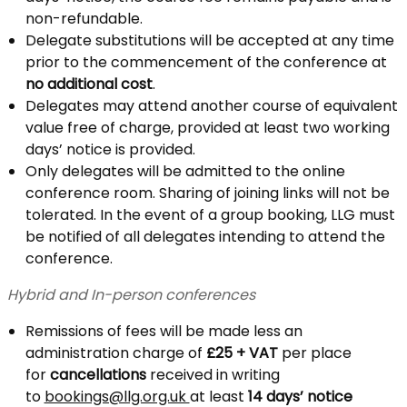
non-refundable.
Delegate substitutions will be accepted at any time
prior to the commencement of the conference at
no additional cost
.
Delegates may attend another course of equivalent
value free of charge, provided at least two working
days’ notice is provided.
Only delegates will be admitted to the online
conference room. Sharing of joining links will not be
tolerated. In the event of a group booking, LLG must
be notified of all delegates intending to attend the
conference.
Hybrid and In-person conferences
Remissions of fees will be made less an
administration charge of
£25 + VAT
per place
for
cancellations
received in writing
to
bookings@llg.org.uk
at least
14 days’ notice