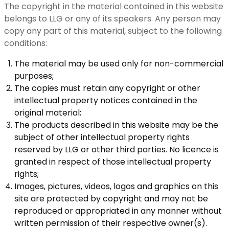
The copyright in the material contained in this website
belongs to LLG or any of its speakers. Any person may
copy any part of this material, subject to the following
conditions:
The material may be used only for non-commercial
purposes;
The copies must retain any copyright or other
intellectual property notices contained in the
original material;
The products described in this website may be the
subject of other intellectual property rights
reserved by LLG or other third parties. No licence is
granted in respect of those intellectual property
rights;
Images, pictures, videos, logos and graphics on this
site are protected by copyright and may not be
reproduced or appropriated in any manner without
written permission of their respective owner(s).