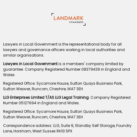
Lawyers in Local Government is the representational body for all
lawyers and governance officers working in local authorities and
similar organisations.
Lawyers in Local Government
is a members' company limited by
guarantee. Company Registered Number 08379439 in England and
Wales
Registered Office: Sycamore House, Sutton Quays Business Park,
Sutton Weaver, Runcorn, Cheshire, WA7 3EH
LLG Enterprises Limited T/AS LLG Legal Training
. Company Registered
Number 05127694 in England and Wales.
Registered Office: Sycamore House, Sutton Quays Business Park,
Sutton Weaver, Runcorn, Cheshire, WA7 3EH
Correspondence address: LLG, Suite 9, Standby Self Storage, Foundry
Lane, Horsham, West Sussex RH13 5PX