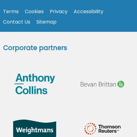
Terms
Cookies
Privacy
Accessibility
Contact Us
Sitemap
Corporate partners