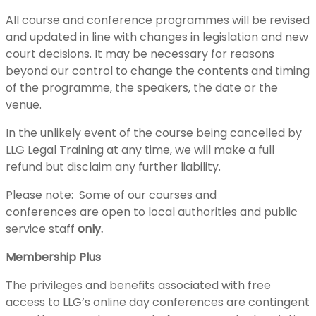
All course and conference programmes will be revised
and updated in line with changes in legislation and new
court decisions. It may be necessary for reasons
beyond our control to change the contents and timing
of the programme, the speakers, the date or the
venue.
In the unlikely event of the course being cancelled by
LLG Legal Training at any time, we will make a full
refund but disclaim any further liability.
Please note: Some of our courses and
conferences are open to local authorities and public
service staff
only.
Membership Plus
The privileges and benefits associated with free
access to LLG’s online day conferences are contingent