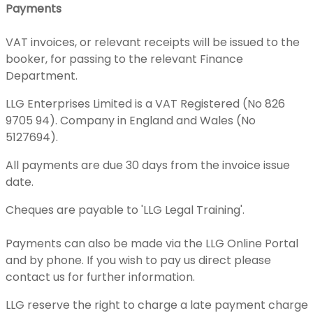
Payments
VAT invoices, or relevant receipts will be issued to the
booker, for passing to the relevant Finance
Department.
LLG Enterprises Limited is a VAT Registered (No 826
9705 94). Company in England and Wales (No
5127694).
All payments are due 30 days from the invoice issue
date.
Cheques are payable to 'LLG Legal Training'.
Payments can also be made via the LLG Online Portal
and by phone. If you wish to pay us direct please
contact us for further information.
LLG reserve the right to charge a late payment charge