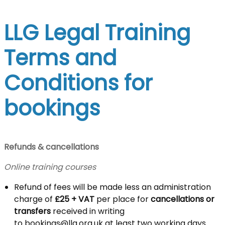
LLG Legal Training
Terms and
Conditions for
bookings
Refunds & cancellations
Online training courses
Refund of fees will be made less an administration
charge of
£25 + VAT
per place for
cancellations or
transfers
received in writing
to
bookings@llg.org.uk
at least two working days