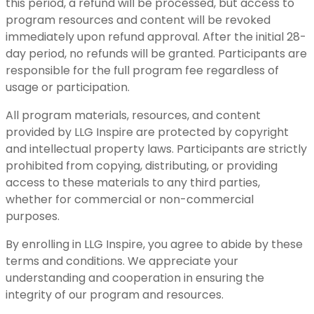
this period, a refund will be processed, but access to
program resources and content will be revoked
immediately upon refund approval. After the initial 28-
day period, no refunds will be granted. Participants are
responsible for the full program fee regardless of
usage or participation.
All program materials, resources, and content
provided by LLG Inspire are protected by copyright
and intellectual property laws. Participants are strictly
prohibited from copying, distributing, or providing
access to these materials to any third parties,
whether for commercial or non-commercial
purposes.
By enrolling in LLG Inspire, you agree to abide by these
terms and conditions. We appreciate your
understanding and cooperation in ensuring the
integrity of our program and resources.