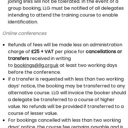
joining links will not be tolerated. In the event of a
group booking, LLG must be notified of all delegates
intending to attend the training course to enable
identification.
Online conferences
Refunds of fees will be made less an administration
charge of
£25 + VAT
per place for
cancellations or
transfers
received in writing
to
bookings@llg.org.uk
at least two working days
before the conference.
If a transfer is requested with less than two working
days’ notice, the booking may be transferred to any
alternative course. LLG will invoice the booker should
a delegate be transferred to a course of higher
value. No refunds will be provided if transferred to a
course of lesser value.
For bookings cancelled with less than two working
days’ notice, the course fee remains payable and is