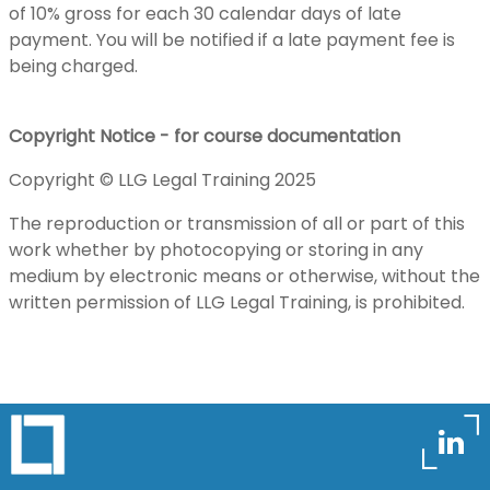
of 10% gross for each 30 calendar days of late
payment. You will be notified if a late payment fee is
being charged.
Copyright Notice - for course documentation
Copyright © LLG Legal Training 2025
The reproduction or transmission of all or part of this
work whether by photocopying or storing in any
medium by electronic means or otherwise, without the
written permission of LLG Legal Training, is prohibited.