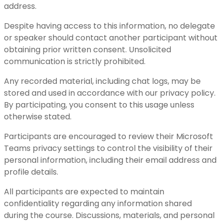
address.
Despite having access to this information, no delegate
or speaker should contact another participant without
obtaining prior written consent. Unsolicited
communication is strictly prohibited.
Any recorded material, including chat logs, may be
stored and used in accordance with our privacy policy.
By participating, you consent to this usage unless
otherwise stated.
Participants are encouraged to review their Microsoft
Teams privacy settings to control the visibility of their
personal information, including their email address and
profile details.
All participants are expected to maintain
confidentiality regarding any information shared
during the course. Discussions, materials, and personal