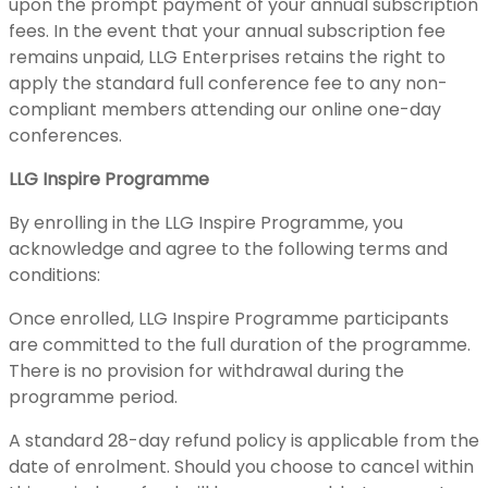
upon the prompt payment of your annual subscription
fees. In the event that your annual subscription fee
remains unpaid, LLG Enterprises retains the right to
apply the standard full conference fee to any non-
compliant members attending our online one-day
conferences.
LLG Inspire Programme
By enrolling in the LLG Inspire Programme, you
acknowledge and agree to the following terms and
conditions:
Once enrolled, LLG Inspire Programme participants
are committed to the full duration of the programme.
There is no provision for withdrawal during the
programme period.
A standard 28-day refund policy is applicable from the
date of enrolment. Should you choose to cancel within