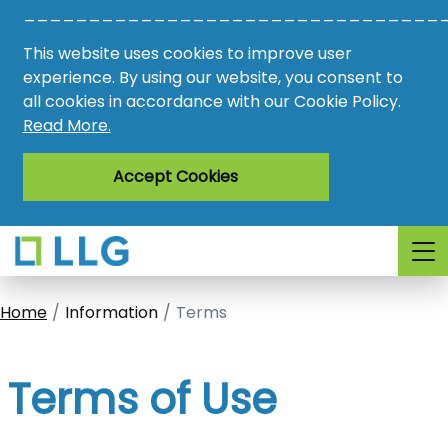
________________________________
Vacancies
This website uses cookies to improve user
AMO
experience. By using our website, you consent to
all cookies in accordance with our Cookie Policy.
Awards
Read More.
Register
Accept Cookies
Login
Home
Information
Terms
Terms of Use