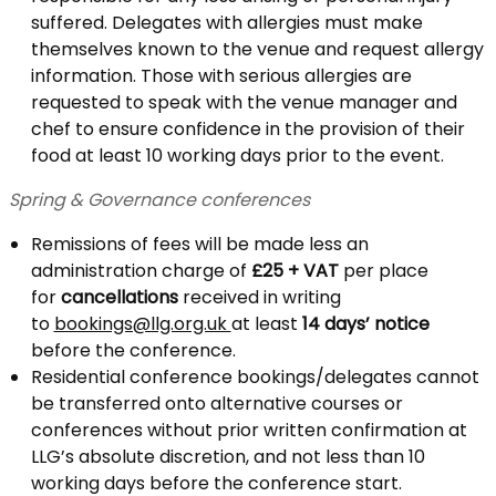
suffered. Delegates with allergies must make
themselves known to the venue and request allergy
information. Those with serious allergies are
requested to speak with the venue manager and
chef to ensure confidence in the provision of their
food at least 10 working days prior to the event.
Spring & Governance conferences
Remissions of fees will be made less an
administration charge of
£25 + VAT
per place
for
cancellations
received in writing
to
bookings@llg.org.uk
at least
14 days’ notice
before the conference.
Residential conference bookings/delegates cannot
be transferred onto alternative courses or
conferences without prior written confirmation at
LLG’s absolute discretion, and not less than 10
working days before the conference start.