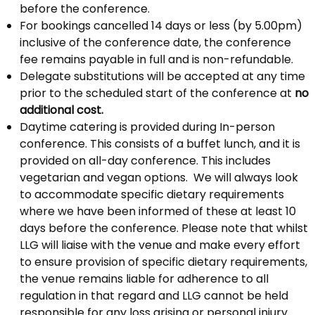
before the conference.
For bookings cancelled 14 days or less (by 5.00pm)
inclusive of the conference date, the conference
fee remains payable in full and is non-refundable.
Delegate substitutions will be accepted at any time
prior to the scheduled start of the conference at
no
additional cost.
Daytime catering is provided during In-person
conference. This consists of a buffet lunch, and it is
provided on all-day conference. This includes
vegetarian and vegan options. We will always look
to accommodate specific dietary requirements
where we have been informed of these at least 10
days before the conference. Please note that whilst
LLG will liaise with the venue and make every effort
to ensure provision of specific dietary requirements,
the venue remains liable for adherence to all
regulation in that regard and LLG cannot be held
responsible for any loss arising or personal injury