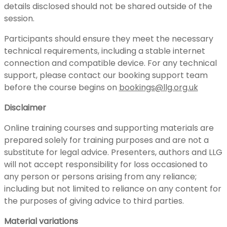
details disclosed should not be shared outside of the
session.
Participants should ensure they meet the necessary
technical requirements, including a stable internet
connection and compatible device. For any technical
support, please contact our booking support team
before the course begins on
bookings@llg.org.uk
Disclaimer
Online training courses and supporting materials are
prepared solely for training purposes and are not a
substitute for legal advice. Presenters, authors and LLG
will not accept responsibility for loss occasioned to
any person or persons arising from any reliance;
including but not limited to reliance on any content for
the purposes of giving advice to third parties.
Material variations