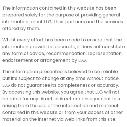
The information contained in this website has been
prepared solely for the purpose of providing general
information about LLG, their partners and the services
offered by them.
Whilst every effort has been made to ensure that the
information provided is accurate, it does not constitute
any form of advice, recommendation, representation,
endorsement or arrangement by LLG.
The information presented is believed to be reliable
but it’s subject to change at any time without notice.
LLG do not guarantee its completeness or accuracy.
By accessing this website, you agree that LLG will not
be liable for any direct, indirect or consequential loss
arising from the use of the information and material
contained in this website or from your access of other
material on the internet via web links from this site.