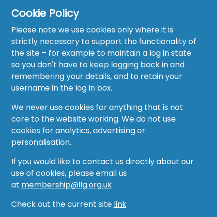
Cookie Policy
Please note we use cookies only where it is
strictly necessary to support the functionality of
the site – for example to maintain a log in state
Home
so you don't have to keep logging back in and
About
remembering your details, and to retain your
username in the log in box.
News
We never use cookies for anything that is not
Recruitment Hub
core to the website working. We do not use
cookies for analytics, advertising or
Resource Hub
personalisation.
Events
If you would like to contact us directly about our
use of cookies, please email us
Forum
at
membership@llg.org.uk
Groups
Check out the current site
link