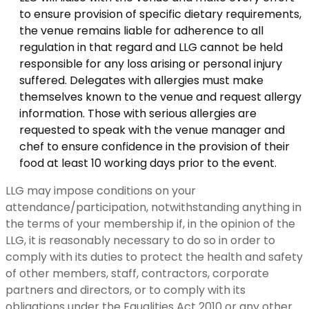
to ensure provision of specific dietary requirements,
the venue remains liable for adherence to all
regulation in that regard and LLG cannot be held
responsible for any loss arising or personal injury
suffered. Delegates with allergies must make
themselves known to the venue and request allergy
information. Those with serious allergies are
requested to speak with the venue manager and
chef to ensure confidence in the provision of their
food at least 10 working days prior to the event.
LLG may impose conditions on your
attendance/participation, notwithstanding anything in
the terms of your membership if, in the opinion of the
LLG, it is reasonably necessary to do so in order to
comply with its duties to protect the health and safety
of other members, staff, contractors, corporate
partners and directors, or to comply with its
obligations under the Equalities Act 2010 or any other