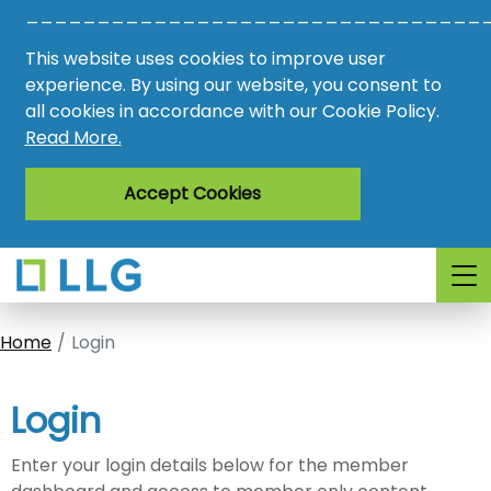
________________________________
Vacancies
This website uses cookies to improve user
AMO
experience. By using our website, you consent to
all cookies in accordance with our Cookie Policy.
Awards
Read More.
Register
Accept Cookies
Login
Home
Login
Login
Enter your login details below for the member