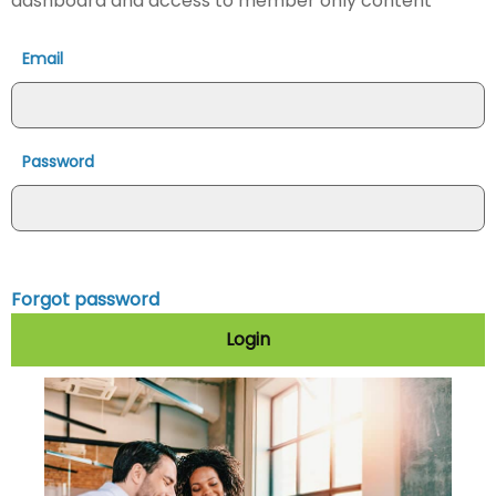
dashboard and access to member only content
Email
Password
Forgot password
Login