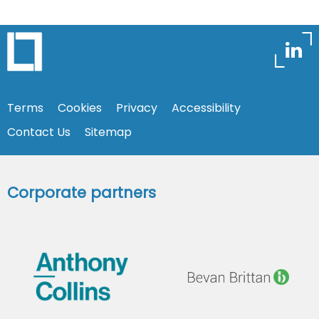
Terms
Cookies
Privacy
Accessibility
Contact Us
Sitemap
Corporate partners