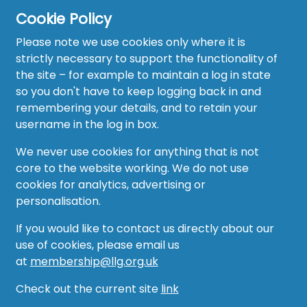
Cookie Policy
Please note we use cookies only where it is
strictly necessary to support the functionality of
the site – for example to maintain a log in state
Home
so you don't have to keep logging back in and
About
remembering your details, and to retain your
username in the log in box.
News
We never use cookies for anything that is not
Recruitment Hub
core to the website working. We do not use
cookies for analytics, advertising or
Resource Hub
personalisation.
Events
If you would like to contact us directly about our
use of cookies, please email us
Forum
at
membership@llg.org.uk
Groups
Check out the current site
link