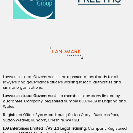
Lawyers in Local Government is the representational body for all
lawyers and governance officers working in local authorities and
similar organisations.
Lawyers in Local Government
is a members' company limited by
guarantee. Company Registered Number 08379439 in England and
Wales
Registered Office: Sycamore House, Sutton Quays Business Park,
Sutton Weaver, Runcorn, Cheshire, WA7 3EH
LLG Enterprises Limited T/AS LLG Legal Training
. Company Registered