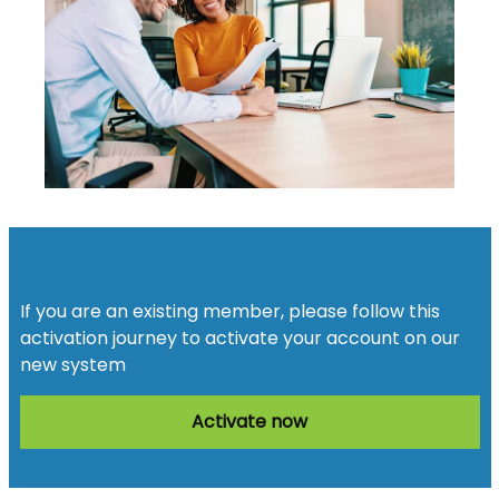
Activate your account
If you are an existing member, please follow this
activation journey to activate your account on our
new system
Activate now