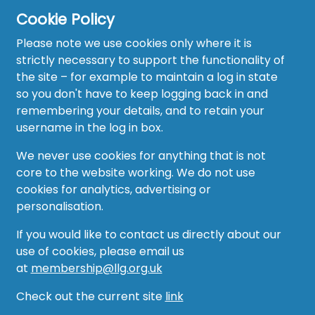
Cookie Policy
Please note we use cookies only where it is
strictly necessary to support the functionality of
the site – for example to maintain a log in state
Home
so you don't have to keep logging back in and
About
remembering your details, and to retain your
username in the log in box.
News
We never use cookies for anything that is not
Recruitment Hub
core to the website working. We do not use
cookies for analytics, advertising or
Resource Hub
personalisation.
Events
If you would like to contact us directly about our
use of cookies, please email us
Forum
at
membership@llg.org.uk
Groups
Check out the current site
link