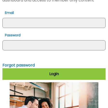
dashboard and access to member only content
Email
Password
Forgot password
Login