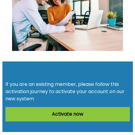
Activate your account
If you are an existing member, please follow this
activation journey to activate your account on our
new system
Activate now