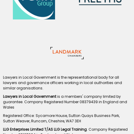
Lawyers in Local Government is the representational body for all
lawyers and governance officers working in local authorities and
similar organisations.
Lawyers in Local Government
is a members' company limited by
guarantee. Company Registered Number 08379439 in England and
Wales
Registered Office: Sycamore House, Sutton Quays Business Park,
Sutton Weaver, Runcorn, Cheshire, WA7 3EH
LLG Enterprises Limited T/AS LLG Legal Training
. Company Registered