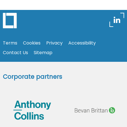
Terms
Cookies
Privacy
Accessibility
Contact Us
Sitemap
Corporate partners