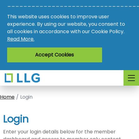
________________________________
Vacancies
This website uses cookies to improve user
AMO
experience. By using our website, you consent to
all cookies in accordance with our Cookie Policy.
Awards
Read More.
Register
Accept Cookies
Login
Home
Login
Login
Enter your login details below for the member