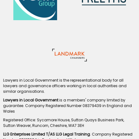
Lawyers in Local Government is the representational body for all
lawyers and governance officers working in local authorities and
similar organisations.
Lawyers in Local Government
is a members' company limited by
guarantee. Company Registered Number 08379439 in England and
Wales
Registered Office: Sycamore House, Sutton Quays Business Park,
Sutton Weaver, Runcorn, Cheshire, WA7 3EH
LLG Enterprises Limited T/AS LLG Legal Training
. Company Registered