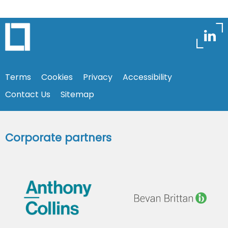
Terms
Cookies
Privacy
Accessibility
Contact Us
Sitemap
Corporate partners