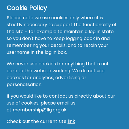
Cookie Policy
Please note we use cookies only where it is
strictly necessary to support the functionality of
the site – for example to maintain a log in state
Home
so you don't have to keep logging back in and
About
remembering your details, and to retain your
username in the log in box.
News
We never use cookies for anything that is not
Recruitment Hub
core to the website working. We do not use
cookies for analytics, advertising or
Resource Hub
personalisation.
Events
If you would like to contact us directly about our
use of cookies, please email us
Forum
at
membership@llg.org.uk
Groups
Check out the current site
link