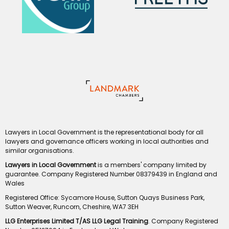
Lawyers in Local Government is the representational body for all
lawyers and governance officers working in local authorities and
similar organisations.
Lawyers in Local Government
is a members' company limited by
guarantee. Company Registered Number 08379439 in England and
Wales
Registered Office: Sycamore House, Sutton Quays Business Park,
Sutton Weaver, Runcorn, Cheshire, WA7 3EH
LLG Enterprises Limited T/AS LLG Legal Training
. Company Registered