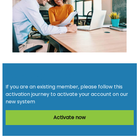
Activate your account
If you are an existing member, please follow this
activation journey to activate your account on our
new system
Activate now