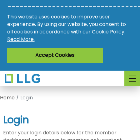
________________________________
Vacancies
This website uses cookies to improve user
AMO
experience. By using our website, you consent to
all cookies in accordance with our Cookie Policy.
Awards
Read More.
Register
Accept Cookies
Login
Home
Login
Login
Enter your login details below for the member