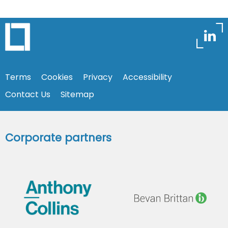
Terms
Cookies
Privacy
Accessibility
Contact Us
Sitemap
Corporate partners