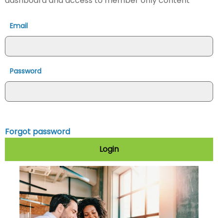
dashboard and access to member only content
Email
Password
Forgot password
Login