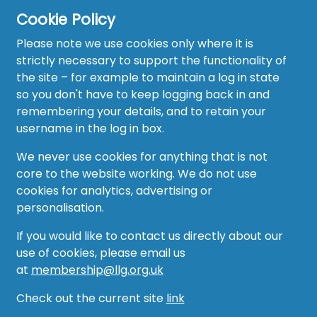
Cookie Policy
Please note we use cookies only where it is
strictly necessary to support the functionality of
the site – for example to maintain a log in state
Home
so you don't have to keep logging back in and
About
remembering your details, and to retain your
username in the log in box.
News
We never use cookies for anything that is not
Recruitment Hub
core to the website working. We do not use
cookies for analytics, advertising or
Resource Hub
personalisation.
Events
If you would like to contact us directly about our
use of cookies, please email us
Forum
at
membership@llg.org.uk
Groups
Check out the current site
link