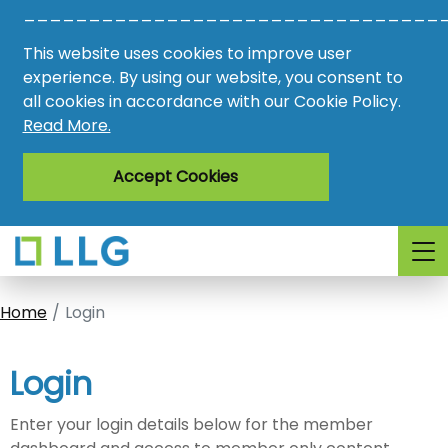
________________________________
Vacancies
This website uses cookies to improve user
AMO
experience. By using our website, you consent to
all cookies in accordance with our Cookie Policy.
Awards
Read More.
Register
Accept Cookies
Login
Home
Login
Login
Enter your login details below for the member