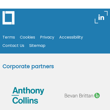
Terms
Cookies
Privacy
Accessibility
Contact Us
Sitemap
Corporate partners