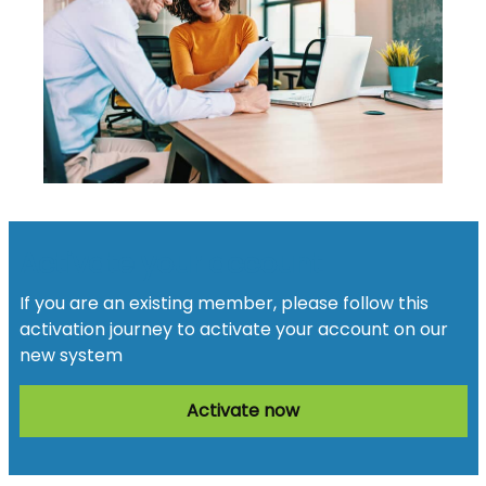
Activate your account
If you are an existing member, please follow this
activation journey to activate your account on our
new system
Activate now