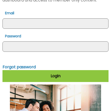
dashboard and access to member only content
Email
Password
Forgot password
Login