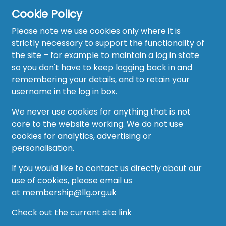
Cookie Policy
Please note we use cookies only where it is
strictly necessary to support the functionality of
the site – for example to maintain a log in state
Home
so you don't have to keep logging back in and
About
remembering your details, and to retain your
username in the log in box.
News
We never use cookies for anything that is not
Recruitment Hub
core to the website working. We do not use
cookies for analytics, advertising or
Resource Hub
personalisation.
Events
If you would like to contact us directly about our
use of cookies, please email us
Forum
at
membership@llg.org.uk
Groups
Check out the current site
link