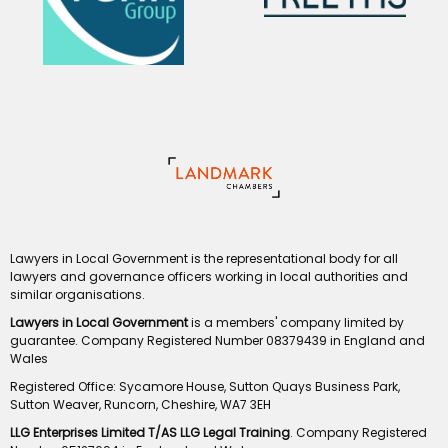
Lawyers in Local Government is the representational body for all
lawyers and governance officers working in local authorities and
similar organisations.
Lawyers in Local Government
is a members' company limited by
guarantee. Company Registered Number 08379439 in England and
Wales
Registered Office: Sycamore House, Sutton Quays Business Park,
Sutton Weaver, Runcorn, Cheshire, WA7 3EH
LLG Enterprises Limited T/AS LLG Legal Training
. Company Registered