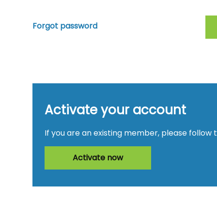
Forgot password
Activate your account
If you are an existing member, please follow 
Activate now