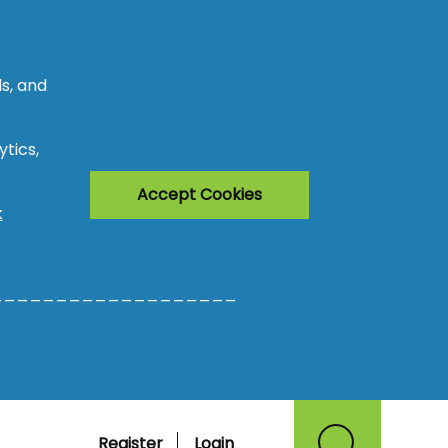
s, and
tics,
Accept Cookies
k
___________________
Register
Login