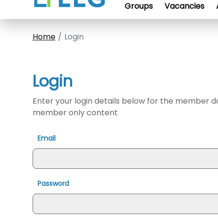
Groups
Vacancies
Home
Login
Login
Enter your login details below for the member 
member only content
Email
Password