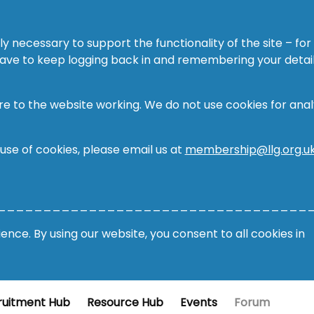
ly necessary to support the functionality of the site – for
 have to keep logging back in and remembering your detail
re to the website working. We do not use cookies for analy
 use of cookies, please email us at
membership@llg.org.u
__________________________________
nce. By using our website, you consent to all cookies in
ruitment Hub
Resource Hub
Events
Forum