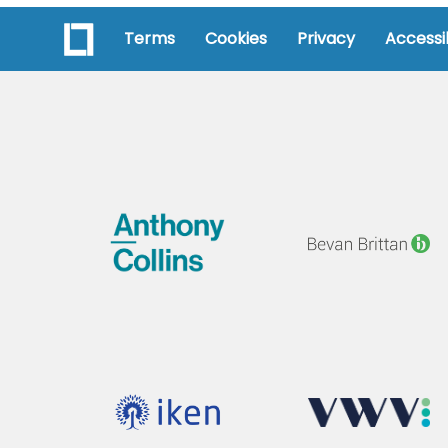
Terms
Cookies
Privacy
Accessib