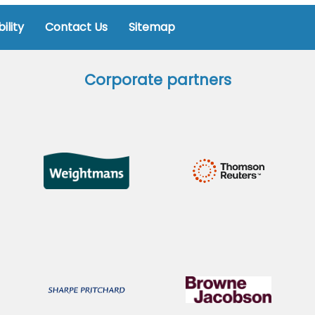
ility
Contact Us
Sitemap
Corporate partners