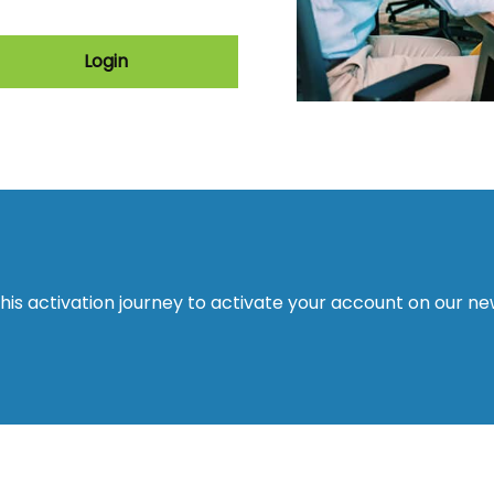
Login
this activation journey to activate your account on our n