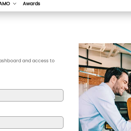
AMO
Awards
dashboard and access to