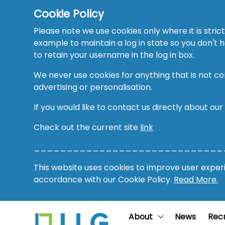
Cookie Policy
Please note we use cookies only where it is strict
example to maintain a log in state so you don't
to retain your username in the log in box.
We never use cookies for anything that is not co
advertising or personalisation.
If you would like to contact us directly about our
Check out the current site
link
_____________________________
This website uses cookies to improve user experie
accordance with our Cookie Policy.
Read More.
About
News
Rec