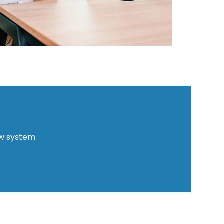
ew system