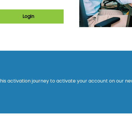
Login
this activation journey to activate your account on our n