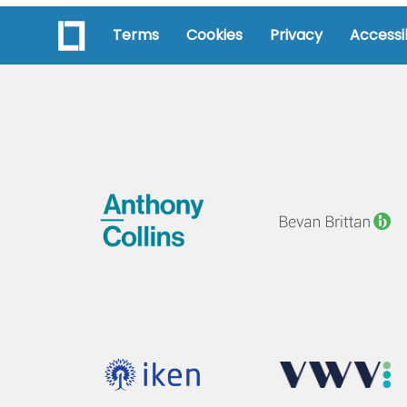
Terms
Cookies
Privacy
Accessib