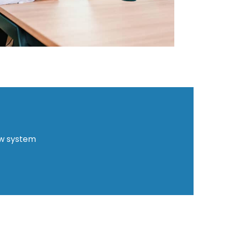
ew system