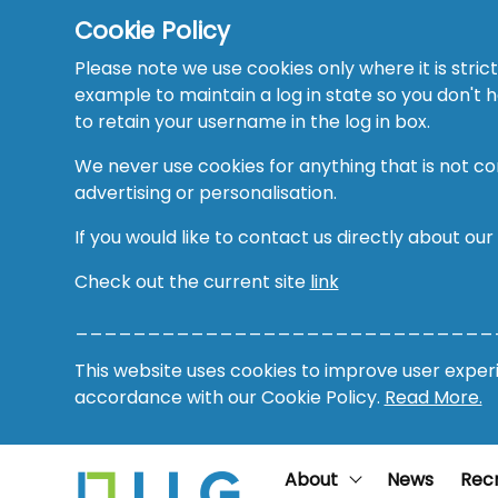
Cookie Policy
Please note we use cookies only where it is strict
example to maintain a log in state so you don't
to retain your username in the log in box.
We never use cookies for anything that is not co
advertising or personalisation.
If you would like to contact us directly about our
Check out the current site
link
_____________________________
This website uses cookies to improve user experie
accordance with our Cookie Policy.
Read More.
About
News
Rec