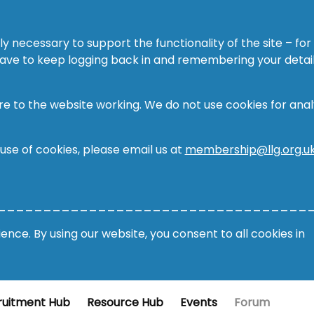
ly necessary to support the functionality of the site – for
 have to keep logging back in and remembering your detail
re to the website working. We do not use cookies for analy
 use of cookies, please email us at
membership@llg.org.u
__________________________________
nce. By using our website, you consent to all cookies in
ruitment Hub
Resource Hub
Events
Forum