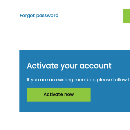
Forgot password
Activate your account
If you are an existing member, please follow 
Activate now