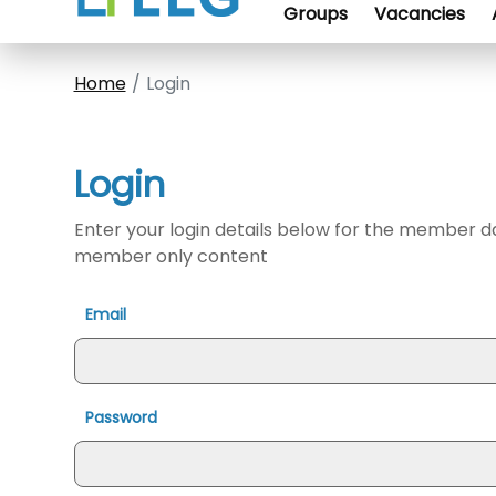
Groups
Vacancies
Home
Login
Login
Enter your login details below for the member 
member only content
Email
Password