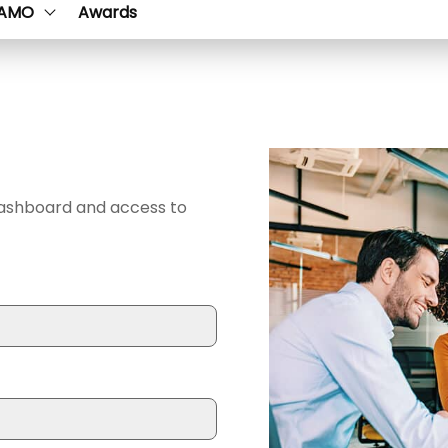
AMO
Awards
dashboard and access to