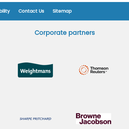
ility
Contact Us
Sitemap
Corporate partners