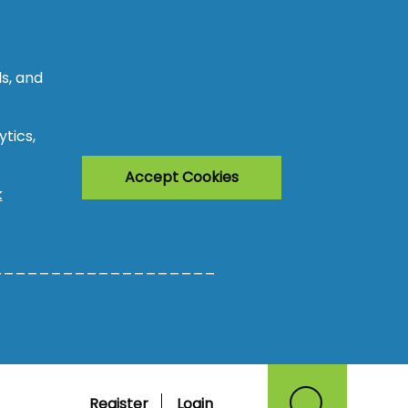
s, and
tics,
Accept Cookies
k
___________________
Register
Login