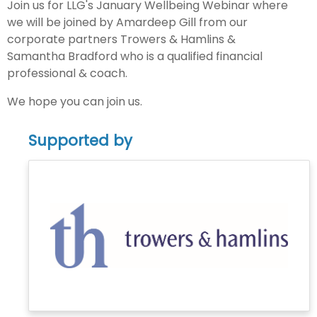
Join us for LLG's January Wellbeing Webinar where
we will be joined by Amardeep Gill from our
corporate partners Trowers & Hamlins &
Samantha Bradford who is a qualified financial
professional & coach.
We hope you can join us.
Supported by