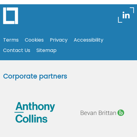
Terms
Cookies
Privacy
Accessibility
Contact Us
Sitemap
Corporate partners