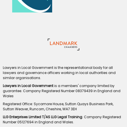
Lawyers in Local Government is the representational body for all
lawyers and governance officers working in local authorities and
similar organisations.
Lawyers in Local Government
is a members' company limited by
guarantee. Company Registered Number 08379439 in England and
Wales
Registered Office: Sycamore House, Sutton Quays Business Park,
Sutton Weaver, Runcorn, Cheshire, WA7 3EH
LLG Enterprises Limited T/AS LLG Legal Training
. Company Registered
Number 05127694 in England and Wales.