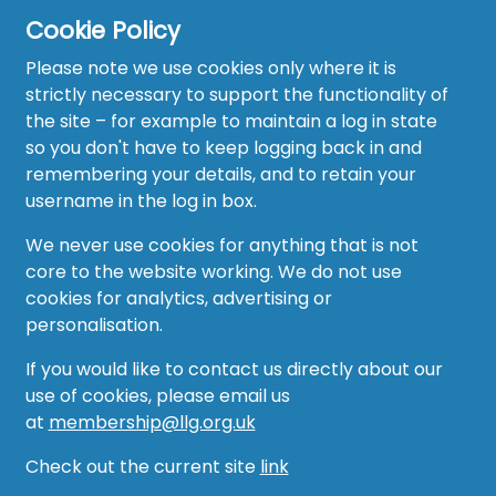
Cookie Policy
Please note we use cookies only where it is
strictly necessary to support the functionality of
the site – for example to maintain a log in state
Home
so you don't have to keep logging back in and
About
remembering your details, and to retain your
username in the log in box.
News
We never use cookies for anything that is not
Recruitment Hub
core to the website working. We do not use
cookies for analytics, advertising or
Resource Hub
personalisation.
Events
If you would like to contact us directly about our
use of cookies, please email us
Forum
at
membership@llg.org.uk
Groups
Check out the current site
link