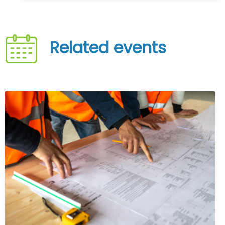
Related events