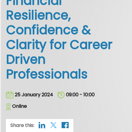
Financial
Resilience,
Confidence &
Clarity for Career
Driven
Professionals
25 January 2024
09:00 - 10:00
Online
Share this: