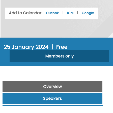
Add to Calendar:
|
|
Outlook
iCal
Google
25 January 2024 | Free
Members only
Overview
Speakers