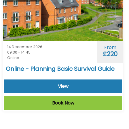
14 December 2026
From
09:30 - 14:45
£220
Online
Online - Planning Basic Survival Guide
View
Book Now