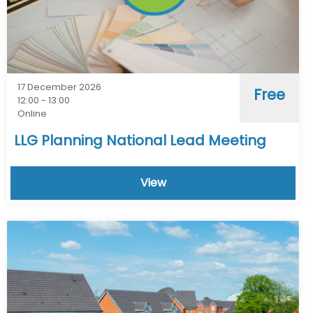
17 December 2026
Free
12:00 - 13:00
Online
LLG Planning National Lead Meeting
View