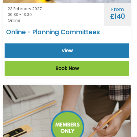
23 February 2027
From
09:30 - 13:30
£140
Online
Online - Planning Committees
View
Book Now