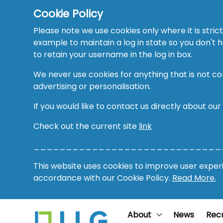
Cookie Policy
Please note we use cookies only where it is strict
example to maintain a log in state so you don't
to retain your username in the log in box.
We never use cookies for anything that is not co
advertising or personalisation.
If you would like to contact us directly about our
Check out the current site
link
_____________________________
This website uses cookies to improve user experie
accordance with our Cookie Policy.
Read More.
About
News
Rec