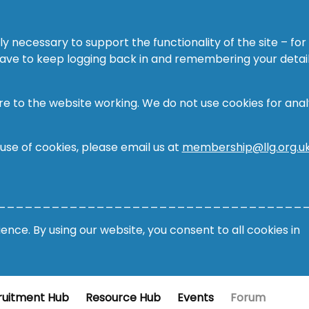
ly necessary to support the functionality of the site – for
 have to keep logging back in and remembering your detail
re to the website working. We do not use cookies for analy
 use of cookies, please email us at
membership@llg.org.u
__________________________________
nce. By using our website, you consent to all cookies in
ruitment Hub
Resource Hub
Events
Forum