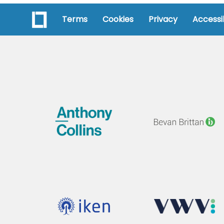
Terms
Cookies
Privacy
Accessib