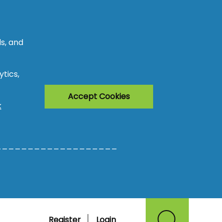
s, and
tics,
Accept Cookies
k
___________________
Register
Login