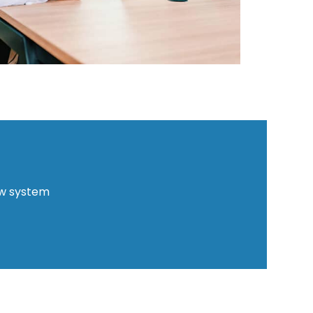
ew system