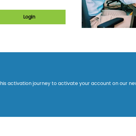
Login
this activation journey to activate your account on our n