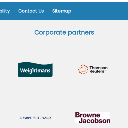
ility
Contact Us
Sitemap
Corporate partners