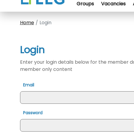
Groups
Vacancies
Home
Login
Login
Enter your login details below for the member 
member only content
Email
Password