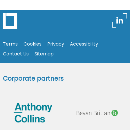
Terms
Cookies
Privacy
Accessibility
Contact Us
Sitemap
Corporate partners