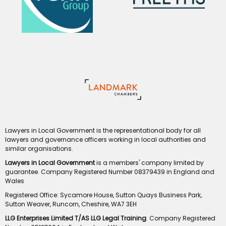
Lawyers in Local Government is the representational body for all
lawyers and governance officers working in local authorities and
similar organisations.
Lawyers in Local Government
is a members' company limited by
guarantee. Company Registered Number 08379439 in England and
Wales
Registered Office: Sycamore House, Sutton Quays Business Park,
Sutton Weaver, Runcorn, Cheshire, WA7 3EH
LLG Enterprises Limited T/AS LLG Legal Training
. Company Registered