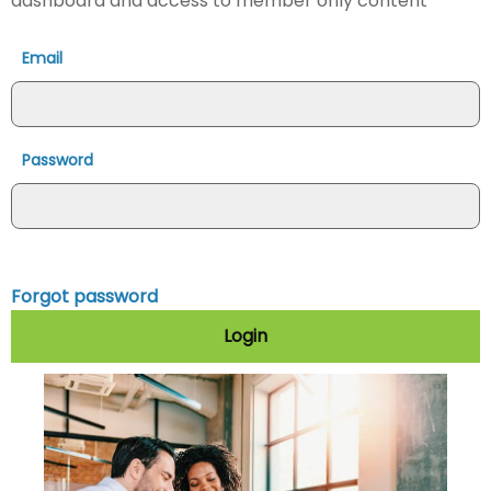
dashboard and access to member only content
Email
Password
Forgot password
Login