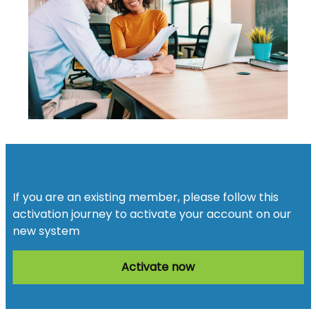
Activate your account
If you are an existing member, please follow this
activation journey to activate your account on our
new system
Activate now