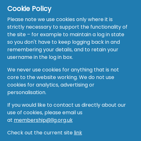
Cookie Policy
Please note we use cookies only where it is
strictly necessary to support the functionality of
the site – for example to maintain a log in state
Home
so you don't have to keep logging back in and
About
remembering your details, and to retain your
username in the log in box.
News
We never use cookies for anything that is not
Recruitment Hub
core to the website working. We do not use
cookies for analytics, advertising or
Resource Hub
personalisation.
Events
If you would like to contact us directly about our
use of cookies, please email us
Forum
at
membership@llg.org.uk
Groups
Check out the current site
link