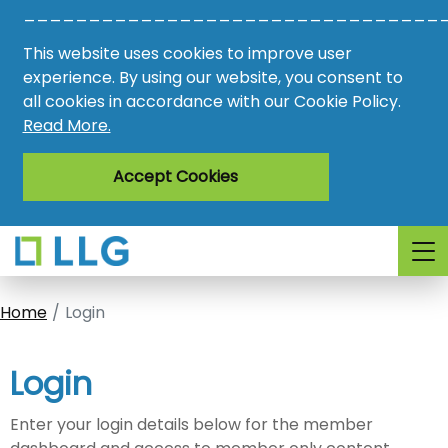
________________________________
Vacancies
This website uses cookies to improve user
AMO
experience. By using our website, you consent to
all cookies in accordance with our Cookie Policy.
Awards
Read More.
Register
Accept Cookies
Login
Home
Login
Login
Enter your login details below for the member