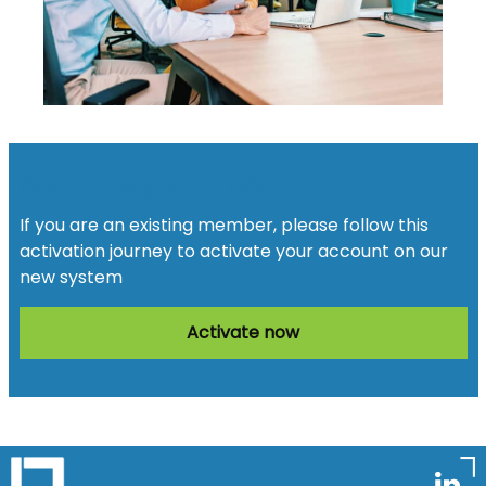
Activate your account
If you are an existing member, please follow this
activation journey to activate your account on our
new system
Activate now