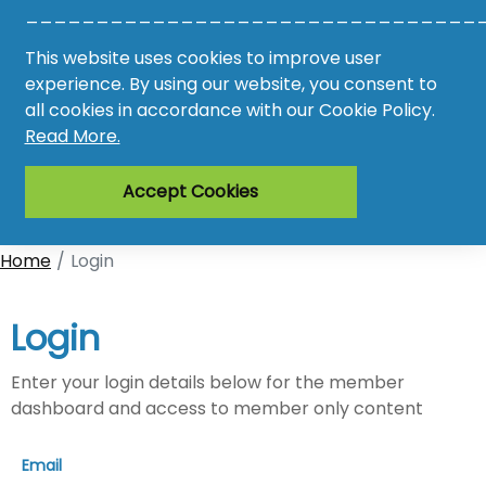
________________________________
Awards
This website uses cookies to improve user
experience. By using our website, you consent to
Register
all cookies in accordance with our Cookie Policy.
Read More.
Login
Accept Cookies
Home
Login
Login
Enter your login details below for the member
dashboard and access to member only content
Email