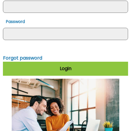
Password
Forgot password
Login