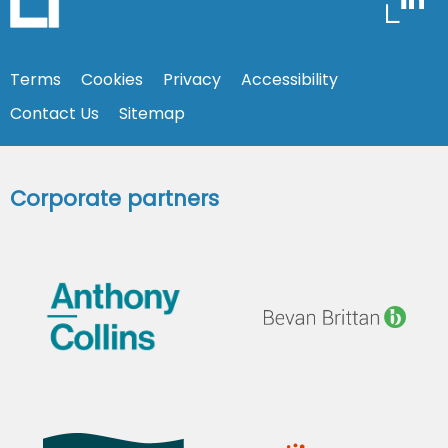
Terms
Cookies
Privacy
Accessibility
Contact Us
Sitemap
Corporate partners