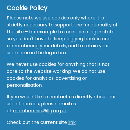
Cookie Policy
Home
Please note we use cookies only where it is
About
strictly necessary to support the functionality of
the site – for example to maintain a log in state
News
so you don't have to keep logging back in and
remembering your details, and to retain your
Recruitment Hub
username in the log in box.
Resource Hub
We never use cookies for anything that is not
core to the website working. We do not use
Events
cookies for analytics, advertising or
personalisation.
Forum
If you would like to contact us directly about our
Groups
use of cookies, please email us
at
membership@llg.org.uk
Vacancies
Check out the current site
link
AMO