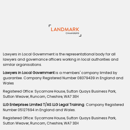
Lawyers in Local Government is the representational body for all
lawyers and governance officers working in local authorities and
similar organisations.
Lawyers in Local Government
is a members' company limited by
guarantee. Company Registered Number 08379439 in England and
Wales
Registered Office: Sycamore House, Sutton Quays Business Park,
Sutton Weaver, Runcorn, Cheshire, WA7 3EH
LLG Enterprises Limited T/AS LLG Legal Training
. Company Registered
Number 05127694 in England and Wales.
Registered Office: Sycamore House, Sutton Quays Business Park,
Sutton Weaver, Runcorn, Cheshire, WA7 3EH