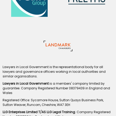
Lawyers in Local Government is the representational body for all
lawyers and governance officers working in local authorities and
similar organisations.
Lawyers in Local Government
is a members' company limited by
guarantee. Company Registered Number 08379439 in England and
Wales
Registered Office: Sycamore House, Sutton Quays Business Park,
Sutton Weaver, Runcorn, Cheshire, WA7 3EH
LLG Enterprises Limited T/AS LLG Legal Training
. Company Registered