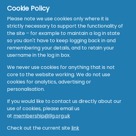
Cookie Policy
Please note we use cookies only where it is
strictly necessary to support the functionality of
the site – for example to maintain a log in state
Home
so you don't have to keep logging back in and
About
remembering your details, and to retain your
username in the log in box.
News
We never use cookies for anything that is not
Recruitment Hub
core to the website working. We do not use
cookies for analytics, advertising or
Resource Hub
personalisation.
Events
If you would like to contact us directly about our
use of cookies, please email us
Forum
at
membership@llg.org.uk
Groups
Check out the current site
link