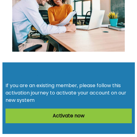
Activate your account
If you are an existing member, please follow this
activation journey to activate your account on our
new system
Activate now