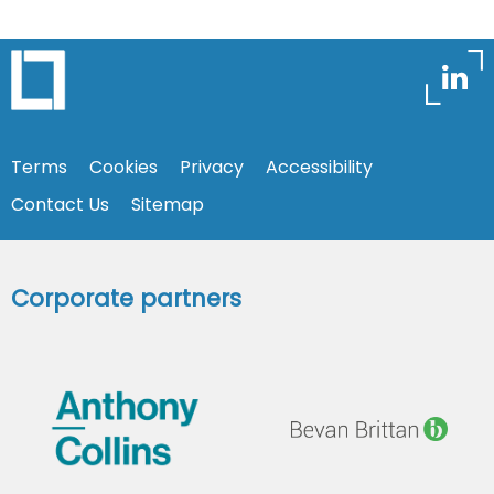
Terms
Cookies
Privacy
Accessibility
Contact Us
Sitemap
Corporate partners