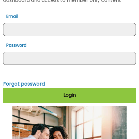
dashboard and access to member only content
Email
Password
Forgot password
Login