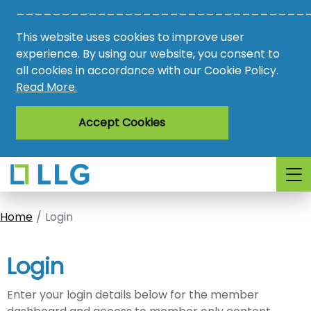
________________________________
Vacancies
This website uses cookies to improve user
AMO
experience. By using our website, you consent to
all cookies in accordance with our Cookie Policy.
Awards
Read More.
Register
Accept Cookies
Login
Home
Login
Login
Enter your login details below for the member