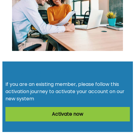
Activate your account
If you are an existing member, please follow this
activation journey to activate your account on our
new system
Activate now