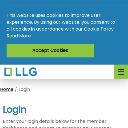
________________________________
Vacancies
This website uses cookies to improve user
AMO
experience. By using our website, you consent to
all cookies in accordance with our Cookie Policy.
Awards
Read More.
Register
Accept Cookies
Login
Home
Login
Login
Enter your login details below for the member