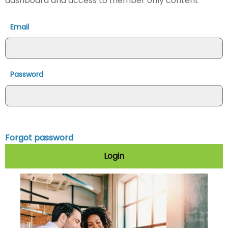
dashboard and access to member only content
Email
Password
Forgot password
Login