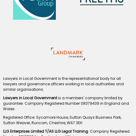
Lawyers in Local Government is the representational body for all
lawyers and governance officers working in local authorities and
similar organisations.
Lawyers in Local Government
is a members' company limited by
guarantee. Company Registered Number 08379439 in England and
Wales
Registered Office: Sycamore House, Sutton Quays Business Park,
Sutton Weaver, Runcorn, Cheshire, WA7 3EH
LLG Enterprises Limited T/AS LLG Legal Training
. Company Registered