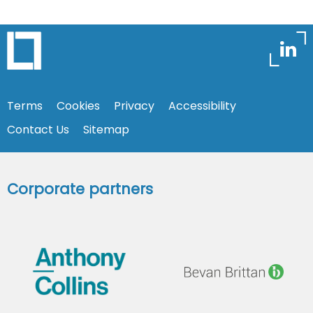
Terms
Cookies
Privacy
Accessibility
Contact Us
Sitemap
Corporate partners