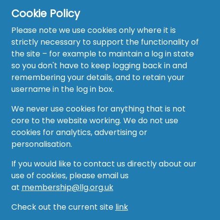
Cookie Policy
Please note we use cookies only where it is
strictly necessary to support the functionality of
the site – for example to maintain a log in state
Home
so you don't have to keep logging back in and
About
remembering your details, and to retain your
username in the log in box.
News
We never use cookies for anything that is not
Recruitment Hub
core to the website working. We do not use
cookies for analytics, advertising or
Resource Hub
personalisation.
Events
If you would like to contact us directly about our
use of cookies, please email us
Forum
at
membership@llg.org.uk
Groups
Check out the current site
link