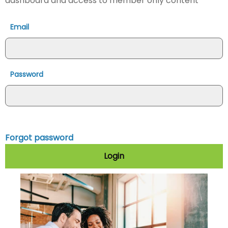
dashboard and access to member only content
Email
Password
Forgot password
Login