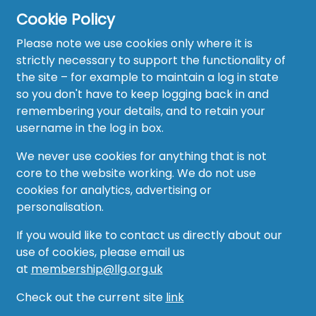
Cookie Policy
Please note we use cookies only where it is
strictly necessary to support the functionality of
the site – for example to maintain a log in state
Home
so you don't have to keep logging back in and
About
remembering your details, and to retain your
username in the log in box.
News
We never use cookies for anything that is not
Recruitment Hub
core to the website working. We do not use
cookies for analytics, advertising or
Resource Hub
personalisation.
Events
If you would like to contact us directly about our
use of cookies, please email us
Forum
at
membership@llg.org.uk
Groups
Check out the current site
link