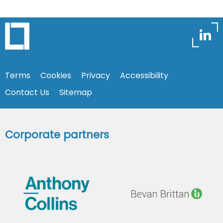
Terms
Cookies
Privacy
Accessibility
Contact Us
Sitemap
Corporate partners