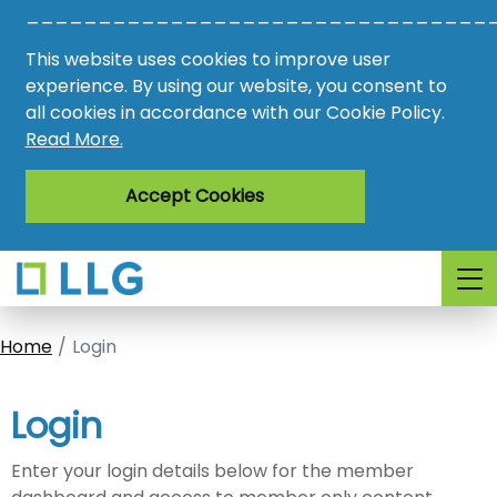
________________________________
Vacancies
This website uses cookies to improve user
AMO
experience. By using our website, you consent to
all cookies in accordance with our Cookie Policy.
Awards
Read More.
Register
Accept Cookies
Login
Home
Login
Login
Enter your login details below for the member