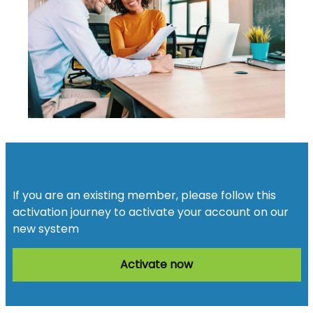
Activate your account
If you are an existing member, please follow this
activation journey to activate your account on our
new system
Activate now