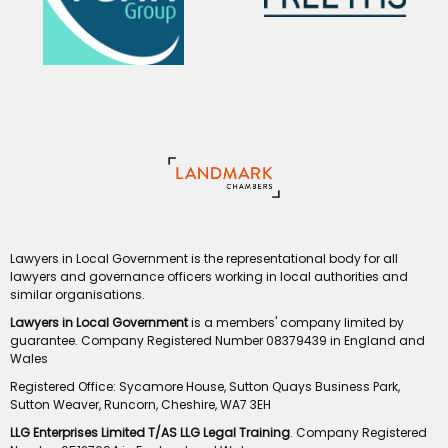
Lawyers in Local Government is the representational body for all
lawyers and governance officers working in local authorities and
similar organisations.
Lawyers in Local Government
is a members' company limited by
guarantee. Company Registered Number 08379439 in England and
Wales
Registered Office: Sycamore House, Sutton Quays Business Park,
Sutton Weaver, Runcorn, Cheshire, WA7 3EH
LLG Enterprises Limited T/AS LLG Legal Training
. Company Registered