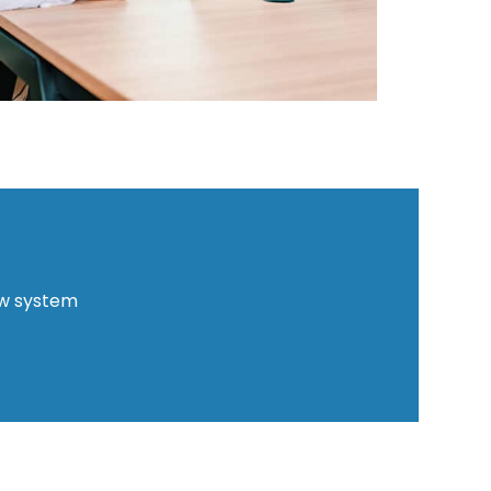
ew system