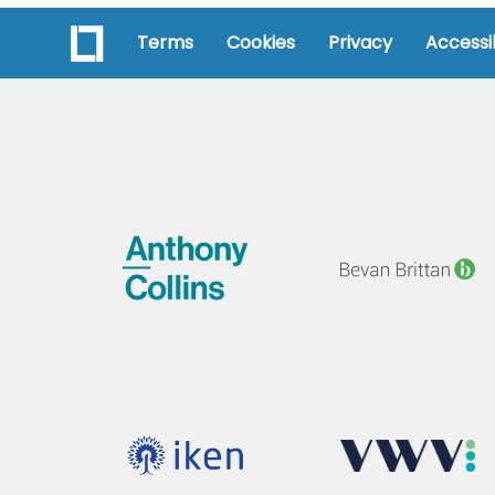
Terms
Cookies
Privacy
Accessib