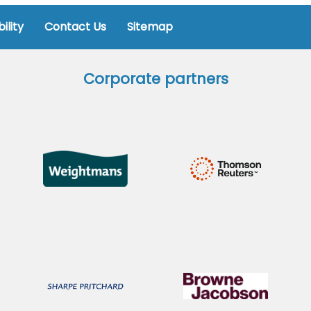
ility
Contact Us
Sitemap
Corporate partners