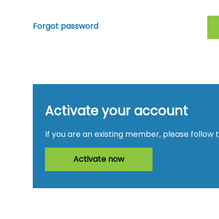
Forgot password
Activate your account
If you are an existing member, please follow 
Activate now