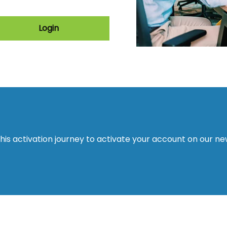
Login
this activation journey to activate your account on our n