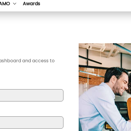
AMO
Awards
dashboard and access to