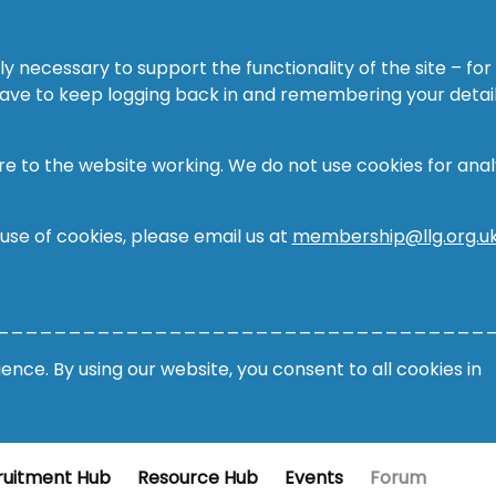
ly necessary to support the functionality of the site – for
 have to keep logging back in and remembering your detail
re to the website working. We do not use cookies for analy
 use of cookies, please email us at
membership@llg.org.u
__________________________________
nce. By using our website, you consent to all cookies in
ruitment Hub
Resource Hub
Events
Forum