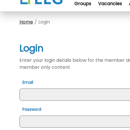
Groups
Vacancies
Home
Login
Login
Enter your login details below for the member 
member only content
Email
Password