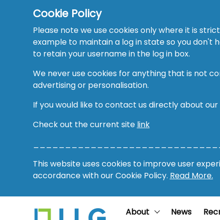
Cookie Policy
Please note we use cookies only where it is strict
example to maintain a log in state so you don't
to retain your username in the log in box.
We never use cookies for anything that is not co
advertising or personalisation.
If you would like to contact us directly about our
Check out the current site
link
_____________________________
This website uses cookies to improve user experie
accordance with our Cookie Policy.
Read More.
About
News
Rec