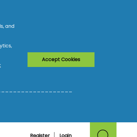
s, and
tics,
Accept Cookies
k
___________________
Register
Login