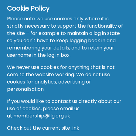
Cookie Policy
Please note we use cookies only where it is
strictly necessary to support the functionality of
the site – for example to maintain a log in state
Home
so you don't have to keep logging back in and
About
remembering your details, and to retain your
username in the log in box.
News
We never use cookies for anything that is not
Recruitment Hub
core to the website working. We do not use
cookies for analytics, advertising or
Resource Hub
personalisation.
Events
If you would like to contact us directly about our
use of cookies, please email us
Forum
at
membership@llg.org.uk
Groups
Check out the current site
link