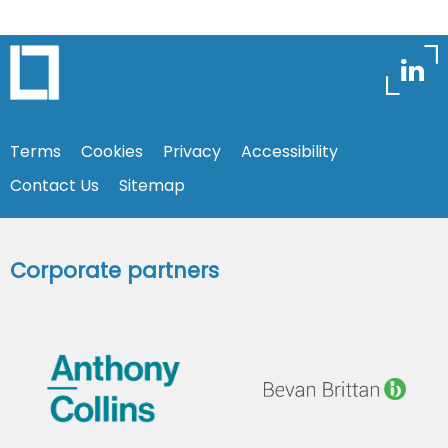
Terms
Cookies
Privacy
Accessibility
Contact Us
Sitemap
Corporate partners