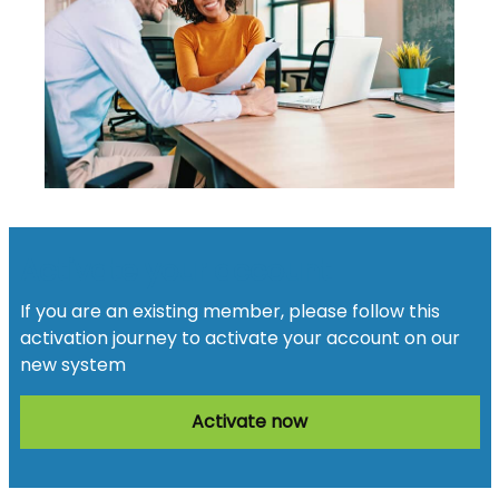
Activate your account
If you are an existing member, please follow this
activation journey to activate your account on our
new system
Activate now