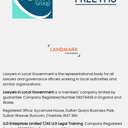
Lawyers in Local Government is the representational body for all
lawyers and governance officers working in local authorities and
similar organisations.
Lawyers in Local Government
is a members' company limited by
guarantee. Company Registered Number 08379439 in England and
Wales
Registered Office: Sycamore House, Sutton Quays Business Park,
Sutton Weaver, Runcorn, Cheshire, WA7 3EH
LLG Enterprises Limited T/AS LLG Legal Training
. Company Registered