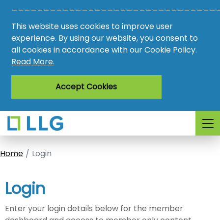
________________________________
Vacancies
This website uses cookies to improve user
AMO
experience. By using our website, you consent to
all cookies in accordance with our Cookie Policy.
Awards
Read More.
Register
Accept Cookies
Login
Home
Login
Login
Enter your login details below for the member