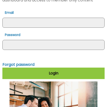
dashboard and access to member only content
Email
Password
Forgot password
Login