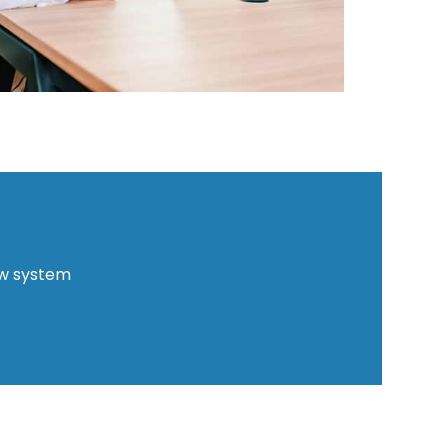
ew system