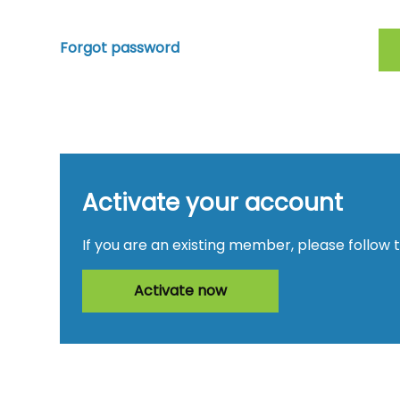
Forgot password
Activate your account
If you are an existing member, please follow 
Activate now