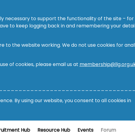
ly necessary to support the functionality of the site – for
 have to keep logging back in and remembering your detail
re to the website working. We do not use cookies for analy
 use of cookies, please email us at
membership@llg.org.u
__________________________________
nce. By using our website, you consent to all cookies in
ruitment Hub
Resource Hub
Events
Forum