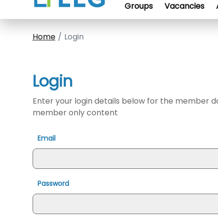
Groups
Vacancies
Home
Login
Login
Enter your login details below for the member 
member only content
Email
Password