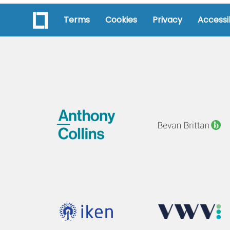
Terms
Cookies
Privacy
Accessib