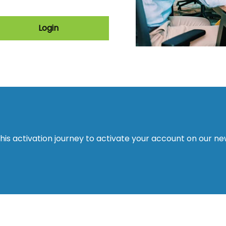
Login
this activation journey to activate your account on our n