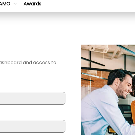
AMO
Awards
dashboard and access to