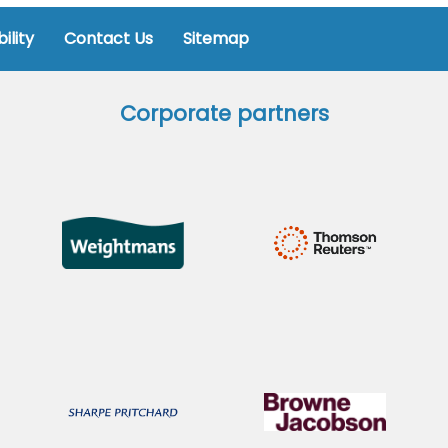
ility
Contact Us
Sitemap
Corporate partners