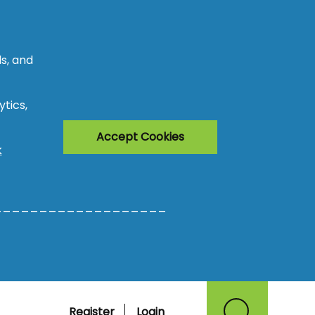
s, and
tics,
Accept Cookies
k
___________________
Register
Login