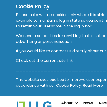
Cookie Policy
Please note we use cookies only where it is strict
example to maintain a log in state so you don't
to retain your username in the log in box.
We never use cookies for anything that is not co
advertising or personalisation.
If you would like to contact us directly about our
Check out the current site
link
_____________________________
This website uses cookies to improve user experie
accordance with our Cookie Policy.
Read More.
About
News
Rec