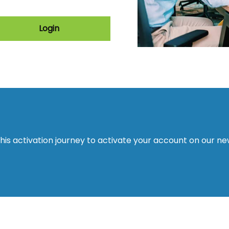
Login
this activation journey to activate your account on our n