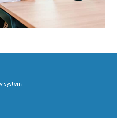
ew system