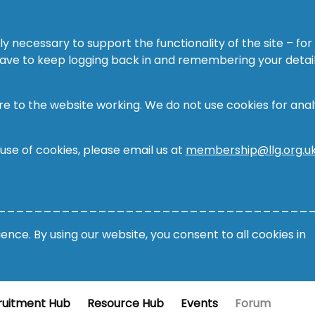
ly necessary to support the functionality of the site – for
 have to keep logging back in and remembering your detail
re to the website working. We do not use cookies for analy
 use of cookies, please email us at
membership@llg.org.u
__________________________________
nce. By using our website, you consent to all cookies in
ruitment Hub
Resource Hub
Events
Forum