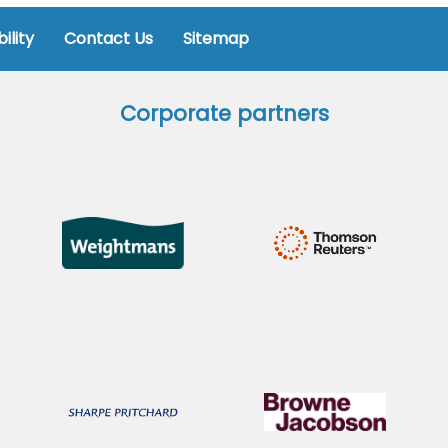
ility
Contact Us
Sitemap
Corporate partners