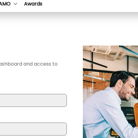
AMO
Awards
dashboard and access to