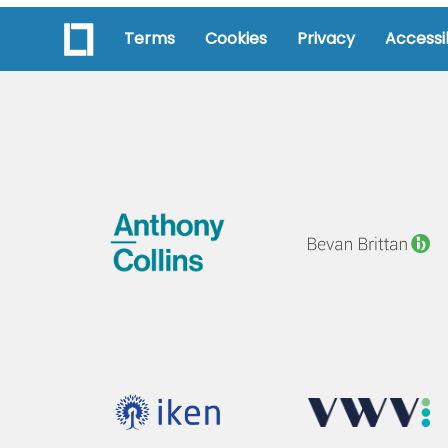
Terms
Cookies
Privacy
Accessib