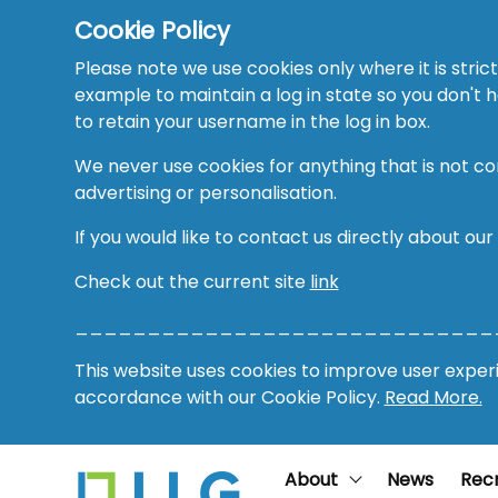
Cookie Policy
Please note we use cookies only where it is strict
example to maintain a log in state so you don't
to retain your username in the log in box.
We never use cookies for anything that is not co
advertising or personalisation.
If you would like to contact us directly about our
Check out the current site
link
_____________________________
This website uses cookies to improve user experie
accordance with our Cookie Policy.
Read More.
About
News
Rec