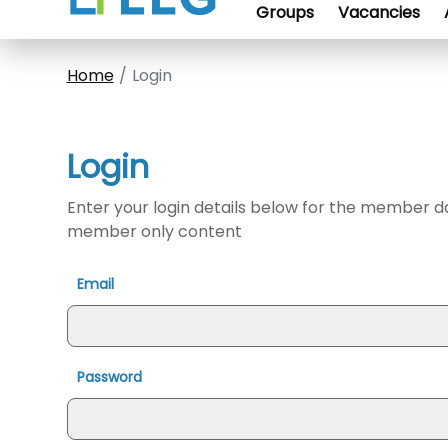
Groups
Vacancies
Home
Login
Login
Enter your login details below for the member 
member only content
Email
Password