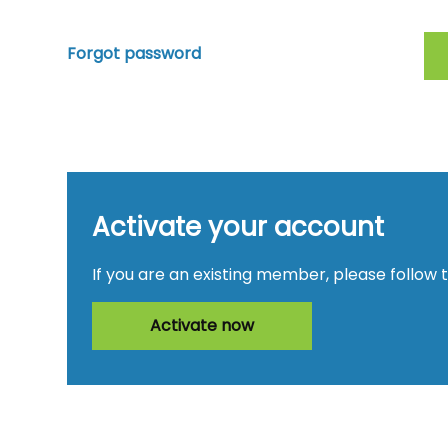
Forgot password
Activate your account
If you are an existing member, please follow 
Activate now