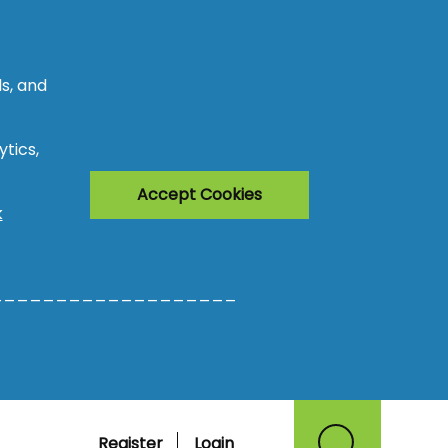
s, and
tics,
Accept Cookies
k
___________________
Register
Login