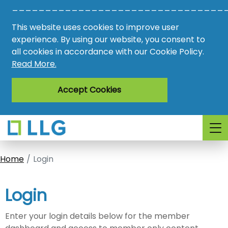
________________________________
Vacancies
This website uses cookies to improve user
AMO
experience. By using our website, you consent to
all cookies in accordance with our Cookie Policy.
Awards
Read More.
Register
Accept Cookies
Login
Home
Login
Login
Enter your login details below for the member