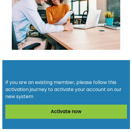
Activate your account
If you are an existing member, please follow this
activation journey to activate your account on our
new system
Activate now