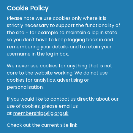
Cookie Policy
Please note we use cookies only where it is
strictly necessary to support the functionality of
the site – for example to maintain a log in state
Home
so you don't have to keep logging back in and
About
remembering your details, and to retain your
username in the log in box.
News
We never use cookies for anything that is not
Recruitment Hub
core to the website working. We do not use
cookies for analytics, advertising or
Resource Hub
personalisation.
Events
If you would like to contact us directly about our
use of cookies, please email us
Forum
at
membership@llg.org.uk
Groups
Check out the current site
link