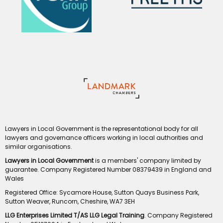
Lawyers in Local Government is the representational body for all
lawyers and governance officers working in local authorities and
similar organisations.
Lawyers in Local Government
is a members' company limited by
guarantee. Company Registered Number 08379439 in England and
Wales
Registered Office: Sycamore House, Sutton Quays Business Park,
Sutton Weaver, Runcorn, Cheshire, WA7 3EH
LLG Enterprises Limited T/AS LLG Legal Training
. Company Registered