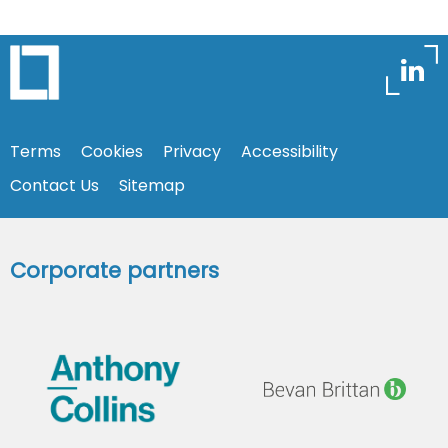
Terms
Cookies
Privacy
Accessibility
Contact Us
Sitemap
Corporate partners