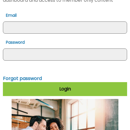
dashboard and access to member only content
Email
Password
Forgot password
Login