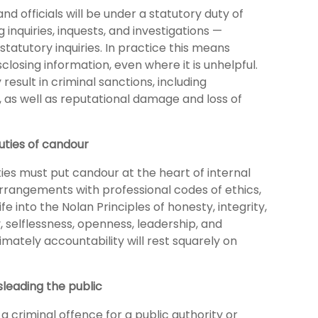
and officials will be under a statutory duty of
 inquiries, inquests, and investigations —
statutory inquiries. In practice this means
sclosing information, even where it is unhelpful.
esult in criminal sanctions, including
 as well as reputational damage and loss of
uties of candour
ties must put candour at the heart of internal
rangements with professional codes of ethics,
fe into the Nolan Principles of honesty, integrity,
, selflessness, openness, leadership, and
timately accountability will rest squarely on
sleading the public
 a criminal offence for a public authority or