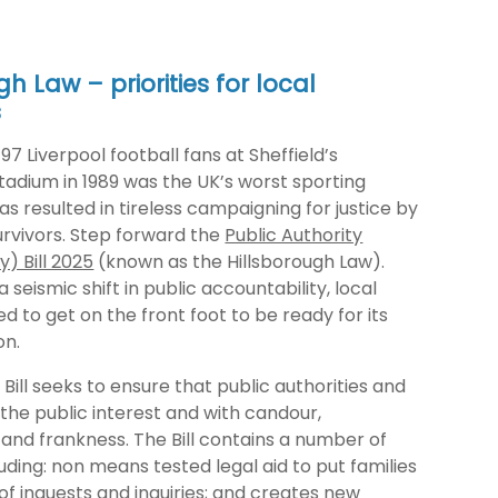
gh Law – priorities for local
s
97 Liverpool football fans at Sheffield’s
tadium in 1989 was the UK’s worst sporting
as resulted in tireless campaigning for justice by
urvivors. Step forward the
Public Authority
y) Bill 2025
(known as the Hillsborough Law).
 seismic shift in public accountability, local
ed to get on the front foot to be ready for its
on.
e Bill seeks to ensure that public authorities and
n the public interest and with candour,
and frankness. The Bill contains a number of
ding: non means tested legal aid to put families
of inquests and inquiries; and creates new