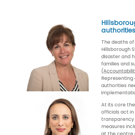
Hillsborou
authoritie
The deaths of 
Hillsborough S
disaster and h
families and s
(Accountabilit
Representing a
authorities ne
implementati
At its core th
officials act i
transparency 
measures inclu
at the centre 