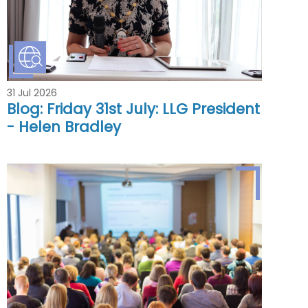
31 Jul 2026
Blog: Friday 31st July: LLG President
- Helen Bradley