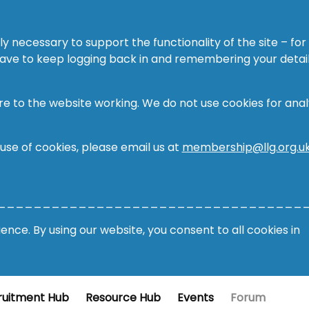
ly necessary to support the functionality of the site – for
 have to keep logging back in and remembering your detail
re to the website working. We do not use cookies for analy
 use of cookies, please email us at
membership@llg.org.u
__________________________________
nce. By using our website, you consent to all cookies in
ruitment Hub
Resource Hub
Events
Forum