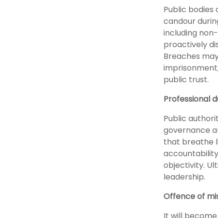
Public bodies 
candour during
including non-
proactively di
Breaches may r
imprisonment,
public trust.
Professional d
Public authori
governance ar
that breathe li
accountability
objectivity. Ul
leadership.
Offence of mi
It will become