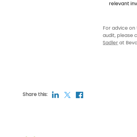
relevant inv
For advice on 
audit, please
Sadler
at Beva
Share this: