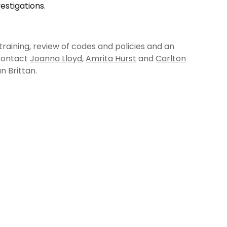
estigations.
training, review of codes and policies and an
 contact
Joanna Lloyd
,
Amrita Hurst
and
Carlton
n Brittan.