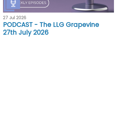
27 Jul 2026
PODCAST - The LLG Grapevine
27th July 2026