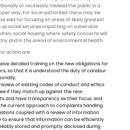
entionally or recklessly mislead the public in a
oper way. For local authorities there may be
e said for focusing on areas of likely greatest
 as social services impacting on vulnerable
ldren, social housing where safety concerns will
iny and in the arena of environmental health.
for action are:
ve detailed training on the new obligations for
ers, so that it is understood the duty of candour
sonally;
eview of existing codes of conduct and ethics
 see if they match up against the new
s and have transparency as their focus; and
 the current approach to complaints handling
gations coupled with a review of information
to ensure that information can be efficiently
eliably stored and promptly disclosed during