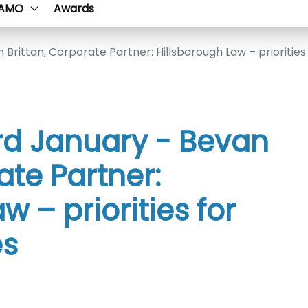
AMO
Awards
 Brittan, Corporate Partner: Hillsborough Law – priorities 
3rd January - Bevan
ate Partner:
w – priorities for
es