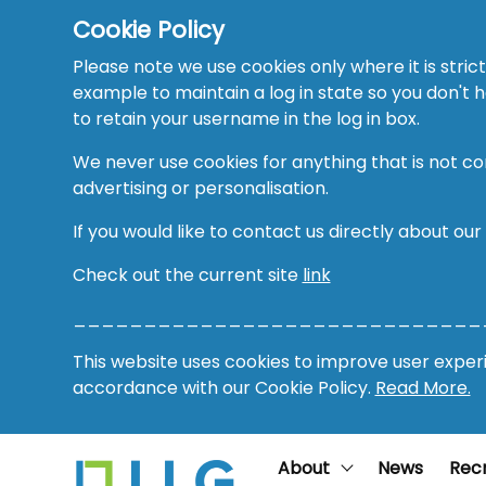
Cookie Policy
Please note we use cookies only where it is strict
example to maintain a log in state so you don't
to retain your username in the log in box.
We never use cookies for anything that is not co
advertising or personalisation.
If you would like to contact us directly about our
Check out the current site
link
_____________________________
This website uses cookies to improve user experie
accordance with our Cookie Policy.
Read More.
About
News
Rec