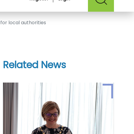
for local authorities
Related News