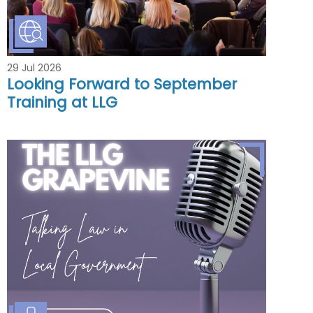
29 Jul 2026
Looking Forward to September
Training at LLG