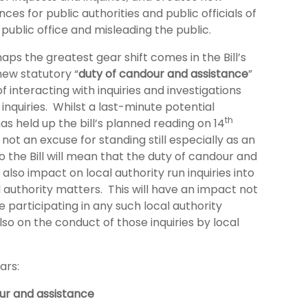
nces for public authorities and public officials of
public office and misleading the public.
ps the greatest gear shift comes in the Bill’s
new statutory “
duty of candour and assistance
”
of interacting with inquiries and investigations
l inquiries. Whilst a last-minute potential
th
 held up the bill’s planned reading on 14
 not an excuse for standing still especially as an
the Bill will mean that the duty of candour and
 also impact on local authority run inquiries into
l authority matters. This will have an impact not
 participating in any such local authority
also on the conduct of those inquiries by local
ars:
ur and assistance