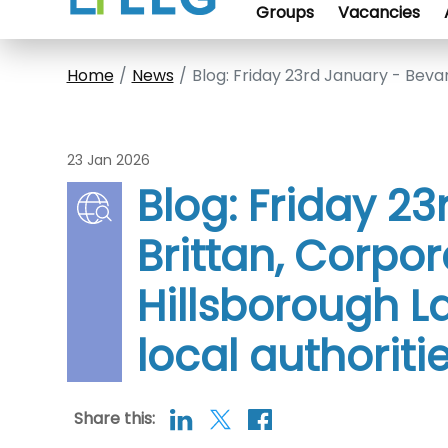
Groups
Vacancies
Home
News
Blog: Friday 23rd January - Bevan
23 Jan 2026
Blog: Friday 2
Brittan, Corpor
Hillsborough La
local authoriti
Share this: