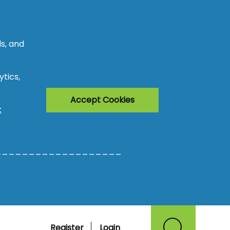
s, and
tics,
Accept Cookies
k
___________________
Register
Login