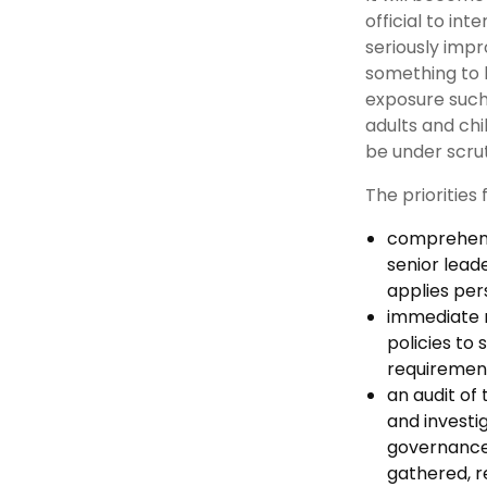
official to int
seriously impr
something to b
exposure such
adults and chi
be under scrut
The priorities 
comprehensi
senior lead
applies per
immediate r
policies to
requirement
an audit of
and investi
governance 
gathered, r