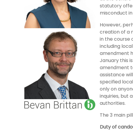
statutory offe
misconduct in 
However, perha
creation of a 
in the course 
including loca
amendment has
January this is
amendment to 
assistance will
specified loca
only on anyone
inquiries, but 
authorities.
The 3 main pill
Duty of cando