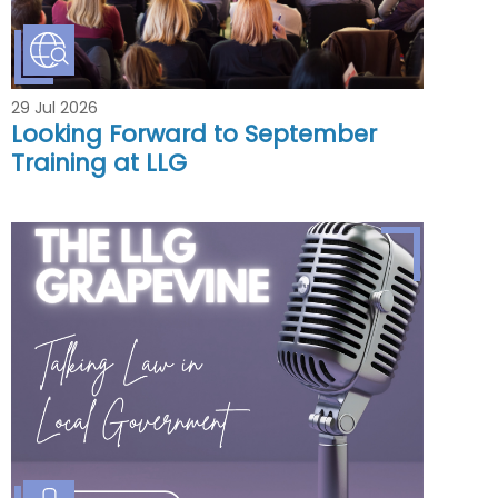
29 Jul 2026
Looking Forward to September
Training at LLG