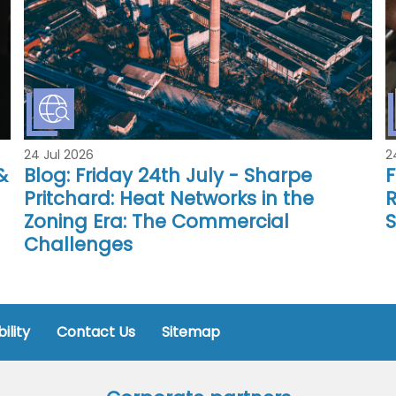
24 Jul 2026
2
&
Blog: Friday 24th July - Sharpe
F
Pritchard: Heat Networks in the
R
Zoning Era: The Commercial
Challenges
ility
Contact Us
Sitemap