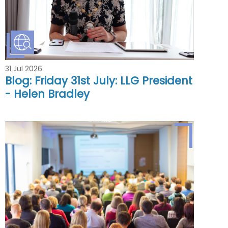
31 Jul 2026
Blog: Friday 31st July: LLG President
- Helen Bradley