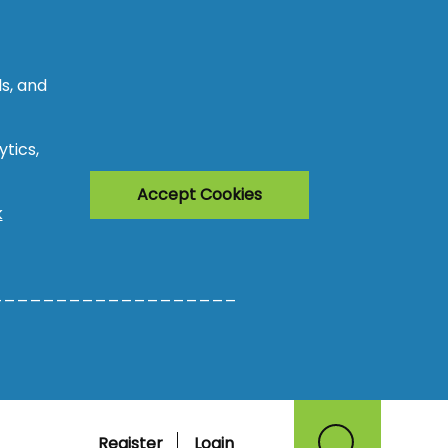
s, and
tics,
Accept Cookies
k
___________________
Register
Login