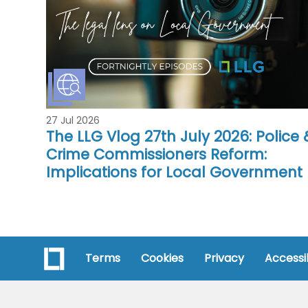
27 Jul 2026
The LLG Vlog 27th July 2026: Police 
Crime Commissioners Reform:
Implications for Local Government
Terms
Cookies
Privacy
Accessib