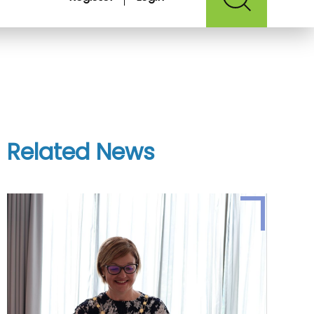
Related News