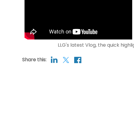
LLG's latest Vlog, the quick highl
Share this: