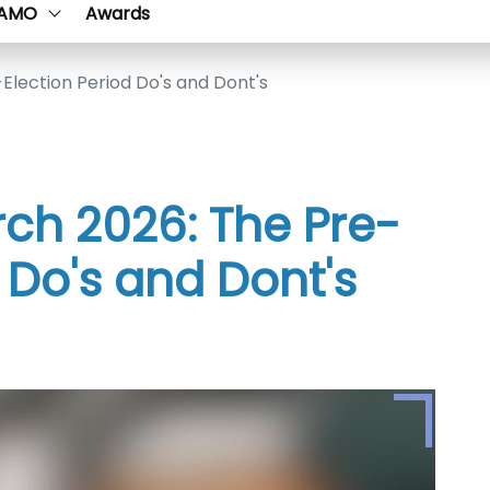
AMO
Awards
Election Period Do's and Dont's
rch 2026: The Pre-
 Do's and Dont's