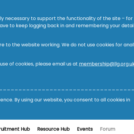
ly necessary to support the functionality of the site – for
 have to keep logging back in and remembering your detail
re to the website working. We do not use cookies for analy
 use of cookies, please email us at
membership@llg.org.u
__________________________________
nce. By using our website, you consent to all cookies in
ruitment Hub
Resource Hub
Events
Forum