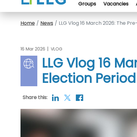
Groups
Vacancies
Home
News
LLG Vlog 16 March 2026: The Pre-
|
16 Mar 2026
VLOG
LLG Vlog 16 Ma
Election Period
Share this: