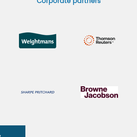
Corporate partners