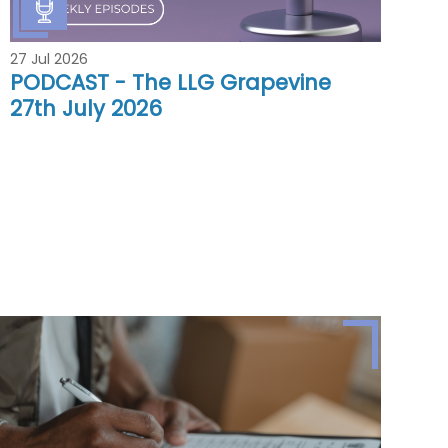
27 Jul 2026
PODCAST - The LLG Grapevine
27th July 2026