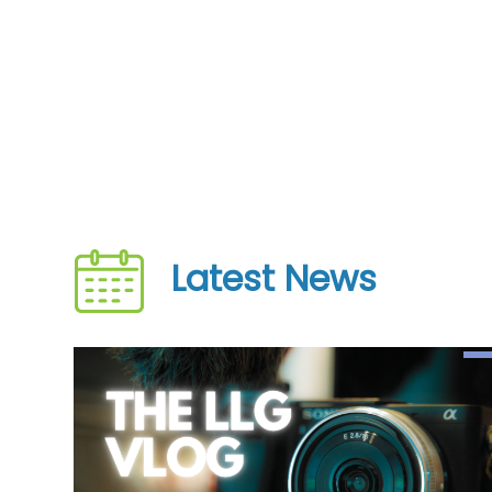
Latest News