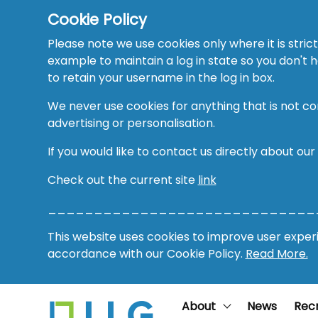
Cookie Policy
Please note we use cookies only where it is strict
example to maintain a log in state so you don't
to retain your username in the log in box.
We never use cookies for anything that is not co
advertising or personalisation.
If you would like to contact us directly about our
Check out the current site
link
_____________________________
This website uses cookies to improve user experie
accordance with our Cookie Policy.
Read More.
About
News
Rec