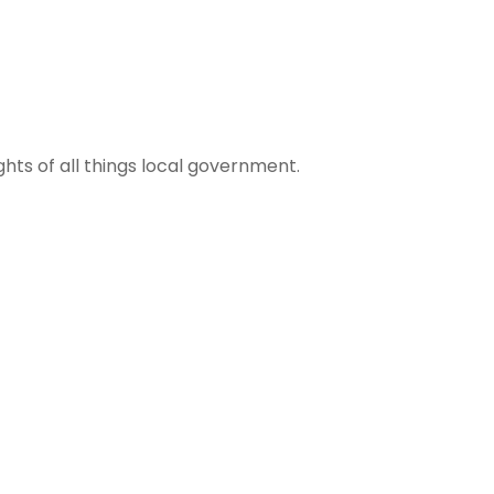
ights of all things local government.