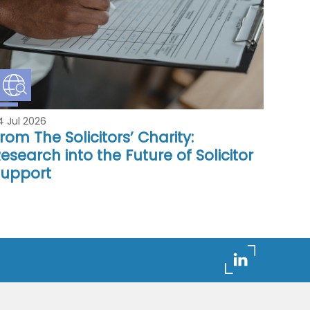
4 Jul 2026
rom The Solicitors’ Charity:
esearch into the Future of Solicitor
Support