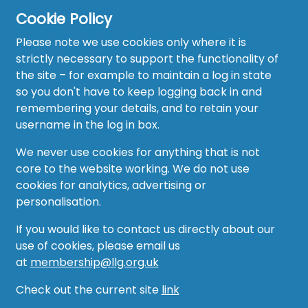
Cookie Policy
Home
Please note we use cookies only where it is
About
strictly necessary to support the functionality of
the site – for example to maintain a log in state
News
so you don't have to keep logging back in and
remembering your details, and to retain your
Recruitment Hub
username in the log in box.
Resource Hub
We never use cookies for anything that is not
core to the website working. We do not use
Events
cookies for analytics, advertising or
personalisation.
Forum
If you would like to contact us directly about our
Groups
use of cookies, please email us
at
membership@llg.org.uk
Vacancies
Check out the current site
link
AMO