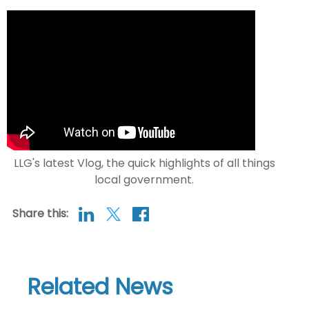
LLG's latest Vlog, the quick highlights of all things
local government.
Share this:
Related News