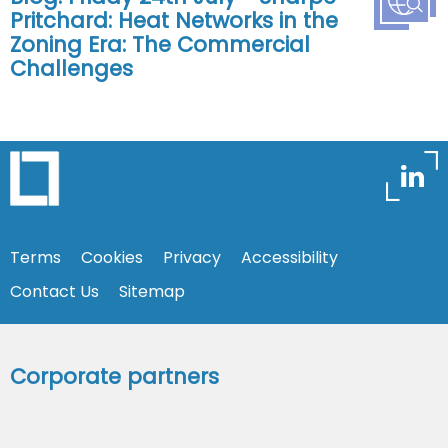
Pritchard: Heat Networks in the
Zoning Era: The Commercial
Challenges
Terms
Cookies
Privacy
Accessibility
Contact Us
Sitemap
Corporate partners