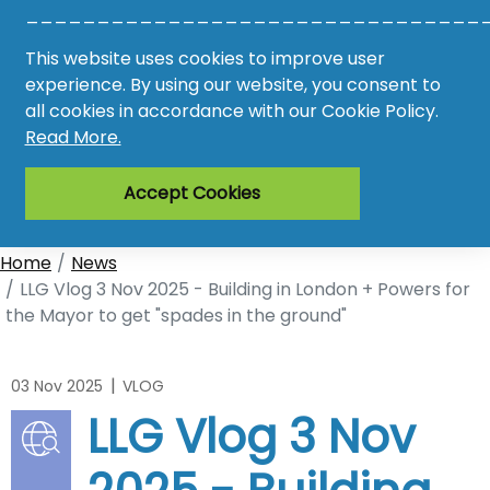
________________________________
Awards
This website uses cookies to improve user
experience. By using our website, you consent to
Register
all cookies in accordance with our Cookie Policy.
Read More.
Login
Accept Cookies
Home
News
LLG Vlog 3 Nov 2025 - Building in London + Powers for
the Mayor to get "spades in the ground"
|
03 Nov 2025
VLOG
LLG Vlog 3 Nov