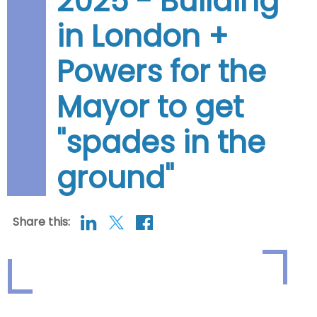
2025 - Building
in London +
Powers for the
Mayor to get
"spades in the
ground"
Share this: