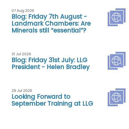
07 Aug 2026
Blog: Friday 7th August -
Landmark Chambers: Are
Minerals still “essential”?
31 Jul 2026
Blog: Friday 31st July: LLG
President - Helen Bradley
29 Jul 2026
Looking Forward to
September Training at LLG