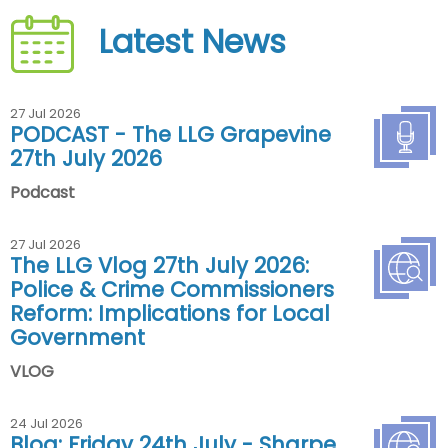
Latest News
27 Jul 2026
PODCAST - The LLG Grapevine
27th July 2026
Podcast
27 Jul 2026
The LLG Vlog 27th July 2026:
Police & Crime Commissioners
Reform: Implications for Local
Government
VLOG
24 Jul 2026
Blog: Friday 24th July - Sharpe