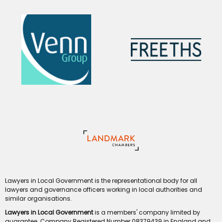
Lawyers in Local Government is the representational body for all
lawyers and governance officers working in local authorities and
similar organisations.
Lawyers in Local Government
is a members' company limited by
guarantee. Company Registered Number 08379439 in England and