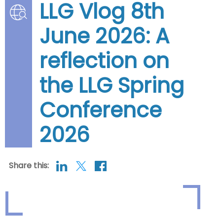
LLG Vlog 8th
June 2026: A
reflection on
the LLG Spring
Conference
2026
Share this: