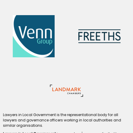
Lawyers in Local Government is the representational body for all
lawyers and governance officers working in local authorities and
similar organisations.