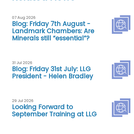
07 Aug 2026
Blog: Friday 7th August -
Landmark Chambers: Are
Minerals still “essential”?
31 Jul 2026
Blog: Friday 31st July: LLG
President - Helen Bradley
29 Jul 2026
Looking Forward to
September Training at LLG