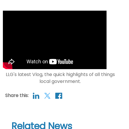
LLG's latest Vlog, the quick highlights of all things
local government.
Share this:
Related News