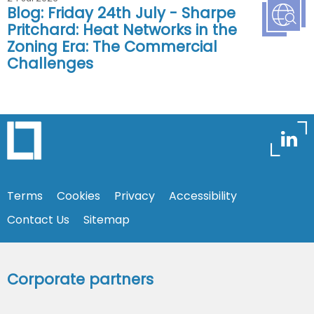
Blog: Friday 24th July - Sharpe
Pritchard: Heat Networks in the
Zoning Era: The Commercial
Challenges
Terms
Cookies
Privacy
Accessibility
Contact Us
Sitemap
Corporate partners