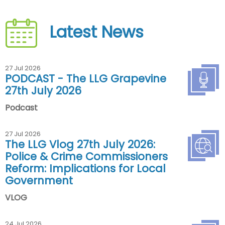
Latest News
27 Jul 2026
PODCAST - The LLG Grapevine
27th July 2026
Podcast
27 Jul 2026
The LLG Vlog 27th July 2026:
Police & Crime Commissioners
Reform: Implications for Local
Government
VLOG
24 Jul 2026