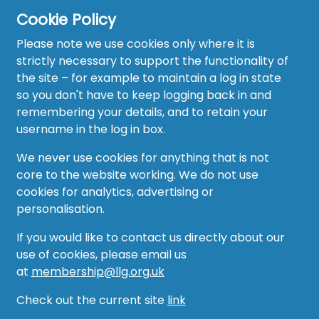
Cookie Policy
Please note we use cookies only where it is
strictly necessary to support the functionality of
the site – for example to maintain a log in state
Home
so you don't have to keep logging back in and
About
remembering your details, and to retain your
username in the log in box.
News
We never use cookies for anything that is not
Recruitment Hub
core to the website working. We do not use
cookies for analytics, advertising or
Resource Hub
personalisation.
Events
If you would like to contact us directly about our
use of cookies, please email us
Forum
at
membership@llg.org.uk
Groups
Check out the current site
link