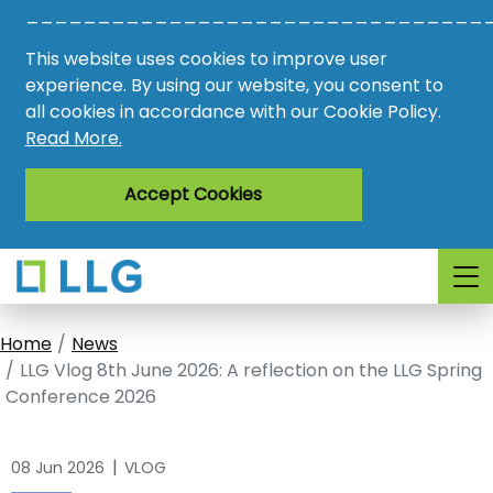
________________________________
Vacancies
This website uses cookies to improve user
AMO
experience. By using our website, you consent to
all cookies in accordance with our Cookie Policy.
Awards
Read More.
Register
Accept Cookies
Login
Home
News
LLG Vlog 8th June 2026: A reflection on the LLG Spring
Conference 2026
|
08 Jun 2026
VLOG