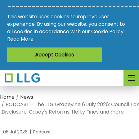
________________________________
Vacancies
This website uses cookies to improve user
AMO
experience. By using our website, you consent to
all cookies in accordance with our Cookie Policy.
Awards
Read More.
Register
Accept Cookies
Login
Home
News
PODCAST - The LLG Grapevine 6 July 2026: Council Tax
Disclosure, Casey's Reforms, Hefty Fines and more
|
06 Jul 2026
Podcast