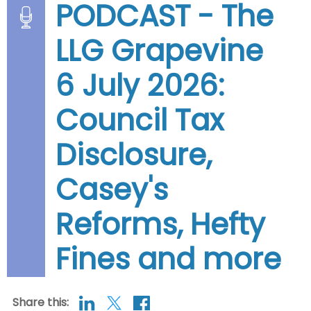
PODCAST - The
LLG Grapevine
6 July 2026:
Council Tax
Disclosure,
Casey's
Reforms, Hefty
Fines and more
Share this: