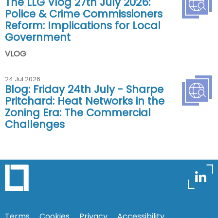
The LLG Vlog 27th July 2026:
Police & Crime Commissioners
Reform: Implications for Local
Government
VLOG
24 Jul 2026
Blog: Friday 24th July - Sharpe
Pritchard: Heat Networks in the
Zoning Era: The Commercial
Challenges
Terms
Cookies
Privacy
Accessibility