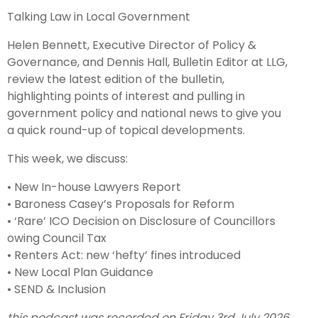
Talking Law in Local Government
Helen Bennett, Executive Director of Policy &
Governance, and Dennis Hall, Bulletin Editor at LLG,
review the latest edition of the bulletin,
highlighting points of interest and pulling in
government policy and national news to give you
a quick round-up of topical developments.
This week, we discuss:
• New In-house Lawyers Report
• Baroness Casey’s Proposals for Reform
• ‘Rare’ ICO Decision on Disclosure of Councillors
owing Council Tax
• Renters Act: new ‘hefty’ fines introduced
• New Local Plan Guidance
• SEND & Inclusion
this podcast was recorded on Friday 3rd July 2026