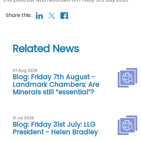
Share this:
Related News
07 Aug 2026
Blog: Friday 7th August -
Landmark Chambers: Are
Minerals still “essential”?
31 Jul 2026
Blog: Friday 31st July: LLG
President - Helen Bradley