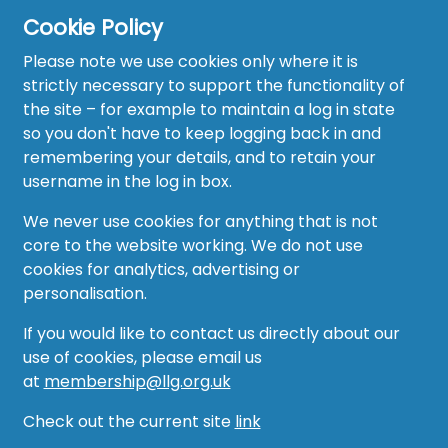
Cookie Policy
Please note we use cookies only where it is
strictly necessary to support the functionality of
the site – for example to maintain a log in state
Home
so you don't have to keep logging back in and
About
remembering your details, and to retain your
username in the log in box.
News
We never use cookies for anything that is not
Recruitment Hub
core to the website working. We do not use
cookies for analytics, advertising or
Resource Hub
personalisation.
Events
If you would like to contact us directly about our
use of cookies, please email us
Forum
at
membership@llg.org.uk
Groups
Check out the current site
link