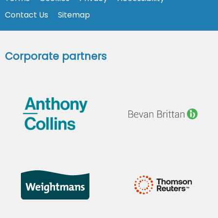
Contact Us
Sitemap
Corporate partners