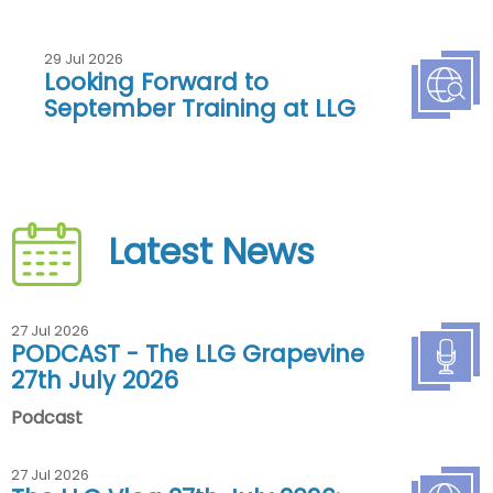
29 Jul 2026
Looking Forward to
September Training at LLG
Latest News
27 Jul 2026
PODCAST - The LLG Grapevine
27th July 2026
Podcast
27 Jul 2026