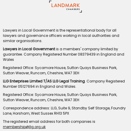
Lawyers in Local Government is the representational body for all
lawyers and governance officers working in local authorities and
similar organisations.
Lawyers in Local Government
is a members' company limited by
guarantee. Company Registered Number 08379439 in England and
Wales
Registered Office: Sycamore House, Sutton Quays Business Park,
Sutton Weaver, Runcorn, Cheshire, WA7 3EH
LLG Enterprises Limited T/AS LLG Legal Training
. Company Registered
Number 05127694 in England and Wales.
Registered Office: Sycamore House, Sutton Quays Business Park,
Sutton Weaver, Runcorn, Cheshire, WA7 3EH
Correspondence address: LLG, Suite 9, Standby Self Storage, Foundry
Lane, Horsham, West Sussex RH13 5PX
The registered email address for both companies is
membership@llg.org.uk