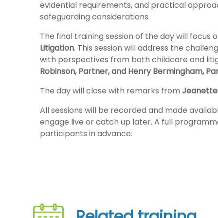
evidential requirements, and practical approa
safeguarding considerations.
The final training session of the day will focus 
Litigation
. This session will address the challen
with perspectives from both childcare and litig
Robinson, Partner, and Henry Bermingham, Pa
The day will close with remarks from
Jeanette
All sessions will be recorded and made availabl
engage live or catch up later. A full programme
participants in advance.
Related training