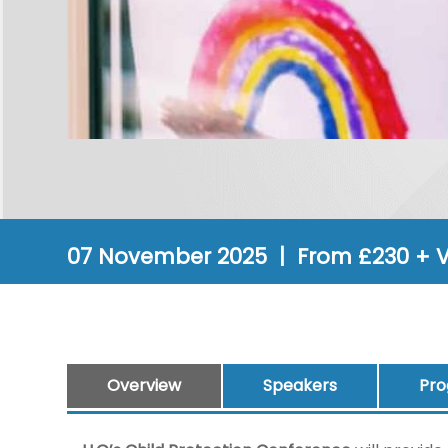
07 November 2025 | From £230 + 
Overview
Speakers
Pr