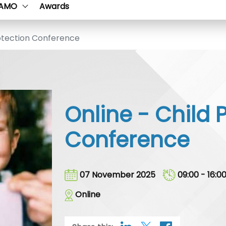
AMO
Awards
otection Conference
Online - Child 
Conference
07 November 2025
09:00 - 16:0
Online