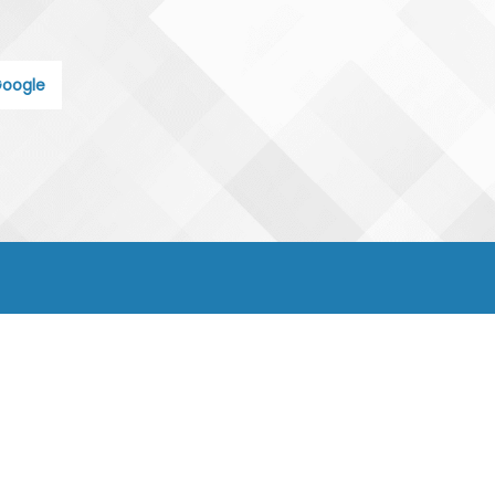
oogle