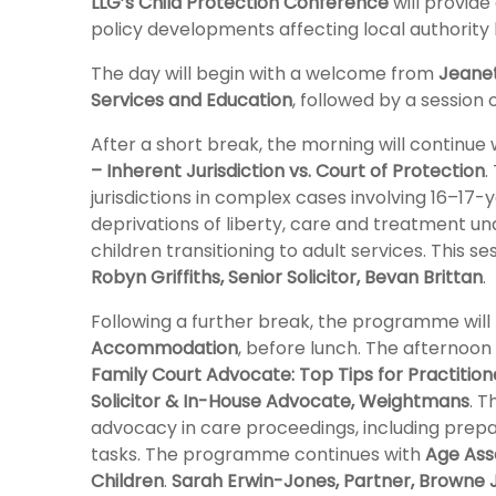
LLG’s Child Protection Conference
will provide 
policy developments affecting local authority l
The day will begin with a welcome from
Jeanet
Services and Education
, followed by a session
After a short break, the morning will continue 
– Inherent Jurisdiction vs. Court of Protection
.
jurisdictions in complex cases involving 16–17
deprivations of liberty, care and treatment u
children transitioning to adult services. This se
Robyn Griffiths, Senior Solicitor, Bevan Brittan
.
Following a further break, the programme wil
Accommodation
, before lunch. The afternoon
Family Court Advocate: Top Tips for Practition
Solicitor & In-House Advocate, Weightmans
. T
advocacy in care proceedings, including prep
tasks. The programme continues with
Age Ass
Children
.
Sarah Erwin-Jones, Partner, Browne