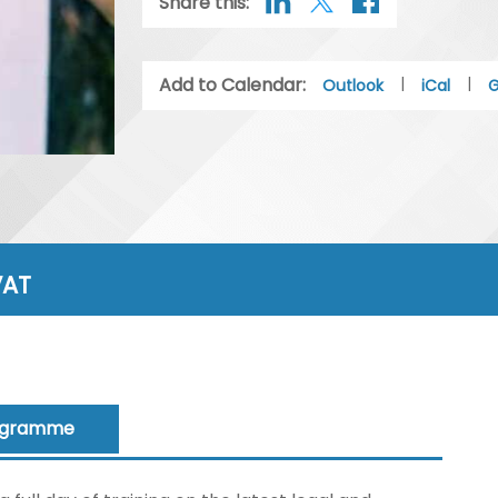
Share this:
Add to Calendar:
|
|
Outlook
iCal
G
VAT
ogramme