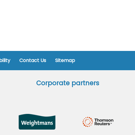
ility
Contact Us
Sitemap
Corporate partners