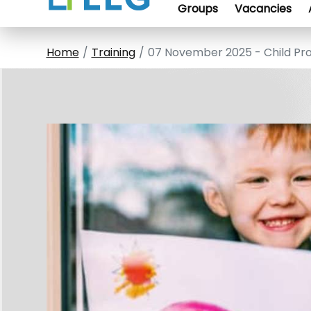
Groups
Vacancies
Home
Training
07 November 2025 - Child Pr