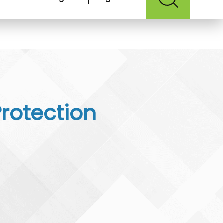
Protection
0