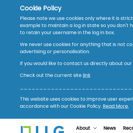
Cookie Policy
Please note we use cookies only where it is strict
example to maintain a log in state so you don't
to retain your username in the log in box.
We never use cookies for anything that is not co
advertising or personalisation.
If you would like to contact us directly about our
Check out the current site
link
_____________________________
This website uses cookies to improve user experie
accordance with our Cookie Policy.
Read More.
About
News
Rec