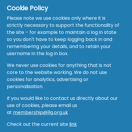
Cookie Policy
Please note we use cookies only where it is
strictly necessary to support the functionality of
the site – for example to maintain a log in state
Home
so you don't have to keep logging back in and
About
remembering your details, and to retain your
username in the log in box.
News
We never use cookies for anything that is not
Recruitment Hub
core to the website working. We do not use
cookies for analytics, advertising or
Resource Hub
personalisation.
Events
If you would like to contact us directly about our
use of cookies, please email us
Forum
at
membership@llg.org.uk
Groups
Check out the current site
link