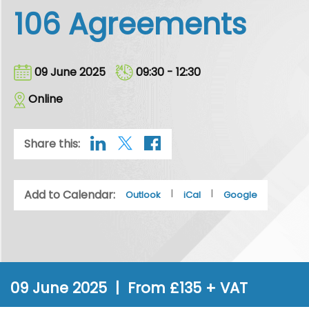
106 Agreements
09 June 2025
09:30 - 12:30
Online
Share this:
Add to Calendar:
|
|
Outlook
iCal
Google
09 June 2025 | From £135 + VAT