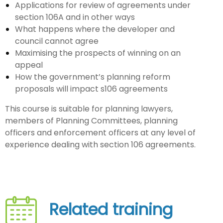
Applications for review of agreements under
section 106A and in other ways
What happens where the developer and
council cannot agree
Maximising the prospects of winning on an
appeal
How the government’s planning reform
proposals will impact s106 agreements
This course is suitable for planning lawyers,
members of Planning Committees, planning
officers and enforcement officers at any level of
experience dealing with section 106 agreements.
Related training