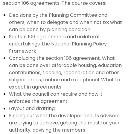
section 106 agreements. The course covers:
Decisions by the Planning Committee and
others; when to delegate and when not to; what
can be done by planning condition
Section 106 agreements and unilateral
undertakings; the National Planning Policy
Framework
Concluding the section 106 agreement. What
can be done over affordable housing, education
contributions, flooding, regeneration and other
subject areas, routine and exceptional. What to
expect in agreements
What the council can require and how it
enforces the agreement
Layout and drafting
Finding out what the developer and its advisers
are trying to achieve; getting the most for your
authority; advising the members