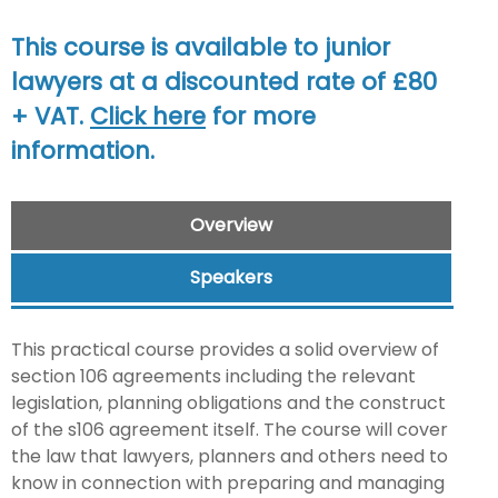
This course is available to junior
lawyers at a discounted rate of £80
+ VAT.
Click here
for more
information.
Overview
Speakers
This practical course provides a solid overview of
section 106 agreements including the relevant
legislation, planning obligations and the construct
of the s106 agreement itself. The course will cover
the law that lawyers, planners and others need to
know in connection with preparing and managing