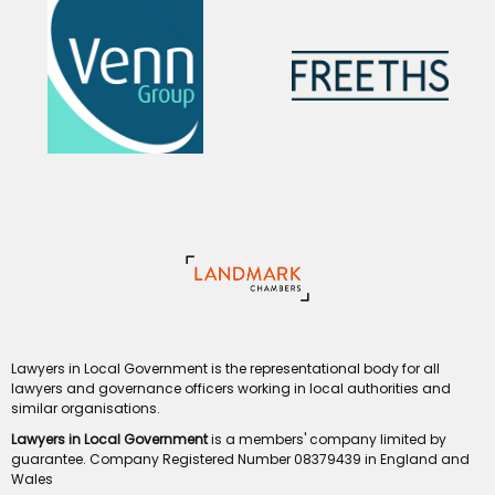
Lawyers in Local Government is the representational body for all
lawyers and governance officers working in local authorities and
similar organisations.
Lawyers in Local Government
is a members' company limited by
guarantee. Company Registered Number 08379439 in England and
Wales