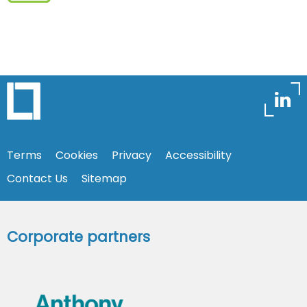
Terms
Cookies
Privacy
Accessibility
Contact Us
Sitemap
Corporate partners