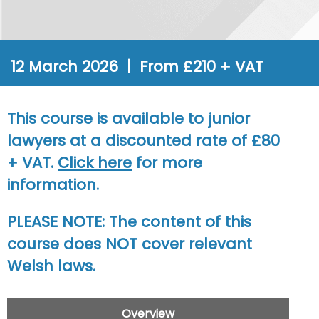
12 March 2026 | From £210 + VAT
This course is available to junior
lawyers at a discounted rate of £80
+ VAT.
Click here
for more
information.
PLEASE NOTE
: The content of this
course does NOT cover relevant
Welsh laws.
Overview