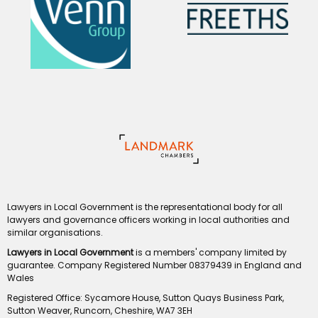
Lawyers in Local Government is the representational body for all
lawyers and governance officers working in local authorities and
similar organisations.
Lawyers in Local Government
is a members' company limited by
guarantee. Company Registered Number 08379439 in England and
Wales
Registered Office: Sycamore House, Sutton Quays Business Park,
Sutton Weaver, Runcorn, Cheshire, WA7 3EH