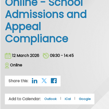
Online - School
Admissions and
Appeal
Compliance
12 March 2026
09:30 - 14:45
Online
Share this:
Add to Calendar:
|
|
Outlook
iCal
Google