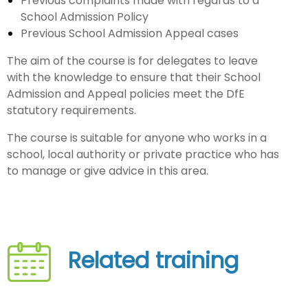
Previous complaints made with regards to a
School Admission Policy
Previous School Admission Appeal cases
The aim of the course is for delegates to leave
with the knowledge to ensure that their School
Admission and Appeal policies meet the DfE
statutory requirements.
The course is suitable for anyone who works in a
school, local authority or private practice who has
to manage or give advice in this area.
Related training