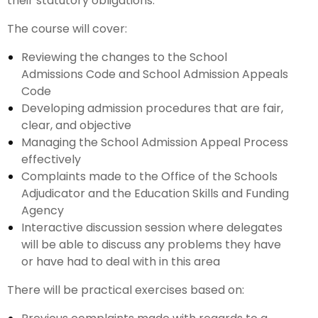
their statutory obligations.
The course will cover:
Reviewing the changes to the School
Admissions Code and School Admission Appeals
Code
Developing admission procedures that are fair,
clear, and objective
Managing the School Admission Appeal Process
effectively
Complaints made to the Office of the Schools
Adjudicator and the Education Skills and Funding
Agency
Interactive discussion session where delegates
will be able to discuss any problems they have
or have had to deal with in this area
There will be practical exercises based on: