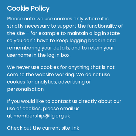
Cookie Policy
Please note we use cookies only where it is
strictly necessary to support the functionality of
the site – for example to maintain a log in state
Home
so you don't have to keep logging back in and
About
remembering your details, and to retain your
username in the log in box.
News
We never use cookies for anything that is not
Recruitment Hub
core to the website working. We do not use
cookies for analytics, advertising or
Resource Hub
personalisation.
Events
If you would like to contact us directly about our
use of cookies, please email us
Forum
at
membership@llg.org.uk
Groups
Check out the current site
link