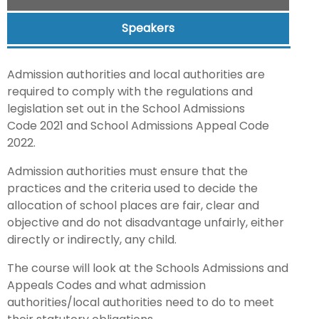
Speakers
Admission authorities and local authorities are
required to comply with the regulations and
legislation set out in the School Admissions
Code 2021 and School Admissions Appeal Code
2022.
Admission authorities must ensure that the
practices and the criteria used to decide the
allocation of school places are fair, clear and
objective and do not disadvantage unfairly, either
directly or indirectly, any child.
The course will look at the Schools Admissions and
Appeals Codes and what admission
authorities/local authorities need to do to meet