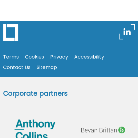
Terms
Cookies
Privacy
Accessibility
Contact Us
Sitemap
Corporate partners