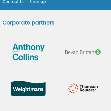
Contact Us
Sitemap
Corporate partners