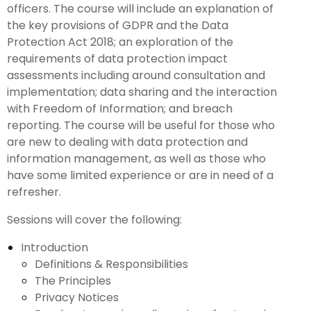
officers. The course will include an explanation of
the key provisions of GDPR and the Data
Protection Act 2018; an exploration of the
requirements of data protection impact
assessments including around consultation and
implementation; data sharing and the interaction
with Freedom of Information; and breach
reporting. The course will be useful for those who
are new to dealing with data protection and
information management, as well as those who
have some limited experience or are in need of a
refresher.
Sessions will cover the following:
Introduction
Definitions & Responsibilities
The Principles
Privacy Notices