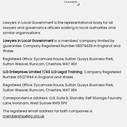
Lawyers in Local Government is the representational body for all
lawyers and governance officers working in local authorities and
similar organisations.
Lawyers in Local Government
is a members' company limited by
guarantee. Company Registered Number 08379439 in England and
Wales
Registered Office: Sycamore House, Sutton Quays Business Park,
Sutton Weaver, Runcorn, Cheshire, WA7 3EH
LLG Enterprises Limited T/AS LLG Legal Training
. Company Registered
Number 05127694 in England and Wales.
Registered Office: Sycamore House, Sutton Quays Business Park,
Sutton Weaver, Runcorn, Cheshire, WA7 3EH
Correspondence address: LLG, Suite 9, Standby Self Storage, Foundry
Lane, Horsham, West Sussex RH13 5PX
The registered email address for both companies is
membership@llg.org.uk