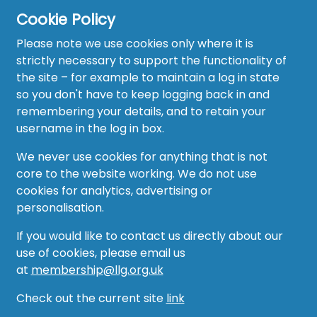
Cookie Policy
Please note we use cookies only where it is
strictly necessary to support the functionality of
the site – for example to maintain a log in state
Home
so you don't have to keep logging back in and
About
remembering your details, and to retain your
username in the log in box.
News
We never use cookies for anything that is not
Recruitment Hub
core to the website working. We do not use
cookies for analytics, advertising or
Resource Hub
personalisation.
Events
If you would like to contact us directly about our
use of cookies, please email us
Forum
at
membership@llg.org.uk
Groups
Check out the current site
link