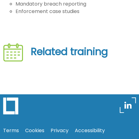
Mandatory breach reporting
Enforcement case studies
Related training
Terms
Cookies
Privacy
Accessibility