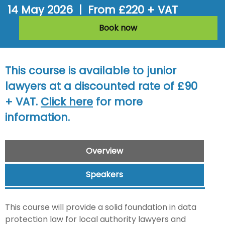
14 May 2026 | From £220 + VAT
Book now
This course is available to junior
lawyers at a discounted rate of £90
+ VAT.
Click here
for more
information.
Overview
Speakers
This course will provide a solid foundation in data
protection law for local authority lawyers and