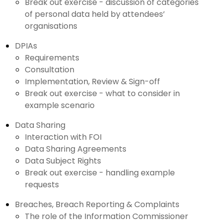
Break out exercise - discussion of categories
of personal data held by attendees’
organisations
DPIAs
Requirements
Consultation
Implementation, Review & Sign-off
Break out exercise - what to consider in
example scenario
Data Sharing
Interaction with FOI
Data Sharing Agreements
Data Subject Rights
Break out exercise - handling example
requests
Breaches, Breach Reporting & Complaints
The role of the Information Commissioner