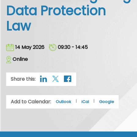
Data Protection
Law
14 May 2026
09:30 - 14:45
Online
Share this:
Add to Calendar:
|
|
Outlook
iCal
Google