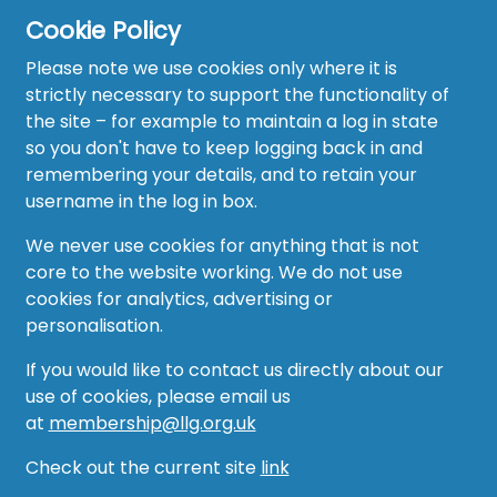
Cookie Policy
Home
Please note we use cookies only where it is
About
strictly necessary to support the functionality of
the site – for example to maintain a log in state
News
so you don't have to keep logging back in and
remembering your details, and to retain your
Recruitment Hub
username in the log in box.
Resource Hub
We never use cookies for anything that is not
core to the website working. We do not use
Events
cookies for analytics, advertising or
personalisation.
Forum
If you would like to contact us directly about our
Groups
use of cookies, please email us
at
membership@llg.org.uk
Vacancies
Check out the current site
link
AMO