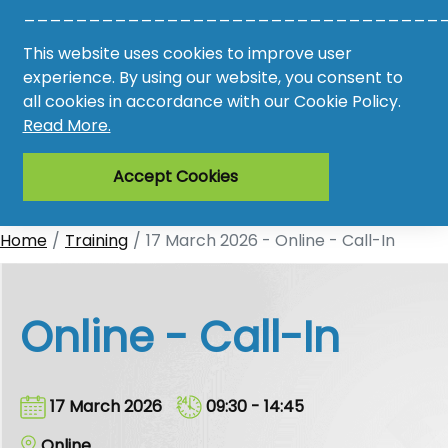
________________________________
Awards
This website uses cookies to improve user
experience. By using our website, you consent to
Register
all cookies in accordance with our Cookie Policy.
Read More.
Login
Accept Cookies
Home
Training
17 March 2026 - Online - Call-In
Online - Call-In
17 March 2026
09:30 - 14:45
Online