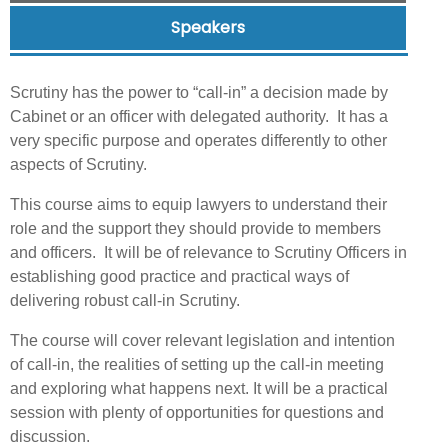
Speakers
Scrutiny has the power to “call-in” a decision made by
Cabinet or an officer with delegated authority. It has a
very specific purpose and operates differently to other
aspects of Scrutiny.
This course aims to equip lawyers to understand their
role and the support they should provide to members
and officers. It will be of relevance to Scrutiny Officers in
establishing good practice and practical ways of
delivering robust call-in Scrutiny.
The course will cover relevant legislation and intention
of call-in, the realities of setting up the call-in meeting
and exploring what happens next. It will be a practical
session with plenty of opportunities for questions and
discussion.