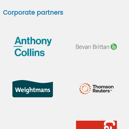
Corporate partners