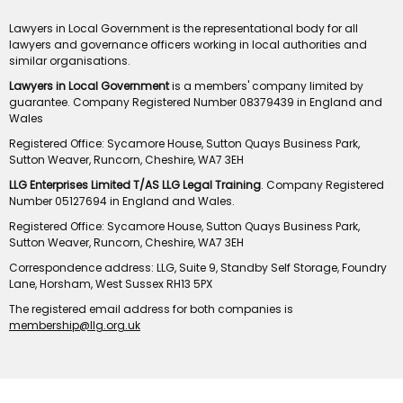
Lawyers in Local Government is the representational body for all
lawyers and governance officers working in local authorities and
similar organisations.
Lawyers in Local Government
is a members' company limited by
guarantee. Company Registered Number 08379439 in England and
Wales
Registered Office: Sycamore House, Sutton Quays Business Park,
Sutton Weaver, Runcorn, Cheshire, WA7 3EH
LLG Enterprises Limited T/AS LLG Legal Training
. Company Registered
Number 05127694 in England and Wales.
Registered Office: Sycamore House, Sutton Quays Business Park,
Sutton Weaver, Runcorn, Cheshire, WA7 3EH
Correspondence address: LLG, Suite 9, Standby Self Storage, Foundry
Lane, Horsham, West Sussex RH13 5PX
The registered email address for both companies is
membership@llg.org.uk