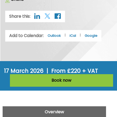
Share this:
Add to Calendar:
|
|
Outlook
iCal
Google
17 March 2026 | From £220 + VAT
Book now
Overview