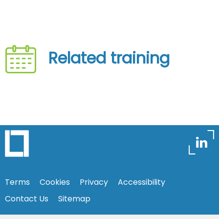
Related training
Terms
Cookies
Privacy
Accessibility
Contact Us
Sitemap