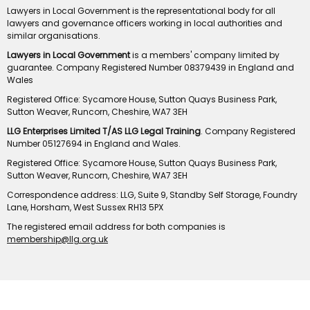
Lawyers in Local Government is the representational body for all
lawyers and governance officers working in local authorities and
similar organisations.
Lawyers in Local Government
is a members' company limited by
guarantee. Company Registered Number 08379439 in England and
Wales
Registered Office: Sycamore House, Sutton Quays Business Park,
Sutton Weaver, Runcorn, Cheshire, WA7 3EH
LLG Enterprises Limited T/AS LLG Legal Training
. Company Registered
Number 05127694 in England and Wales.
Registered Office: Sycamore House, Sutton Quays Business Park,
Sutton Weaver, Runcorn, Cheshire, WA7 3EH
Correspondence address: LLG, Suite 9, Standby Self Storage, Foundry
Lane, Horsham, West Sussex RH13 5PX
The registered email address for both companies is
membership@llg.org.uk