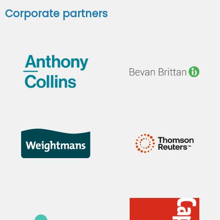
Corporate partners