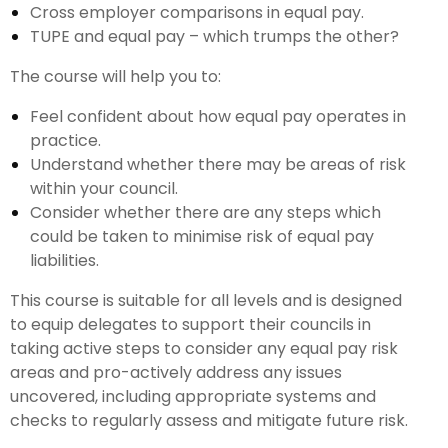
Cross employer comparisons in equal pay.
TUPE and equal pay – which trumps the other?
The course will help you to:
Feel confident about how equal pay operates in
practice.
Understand whether there may be areas of risk
within your council.
Consider whether there are any steps which
could be taken to minimise risk of equal pay
liabilities.
This course is suitable for all levels and is designed
to equip delegates to support their councils in
taking active steps to consider any equal pay risk
areas and pro-actively address any issues
uncovered, including appropriate systems and
checks to regularly assess and mitigate future risk.