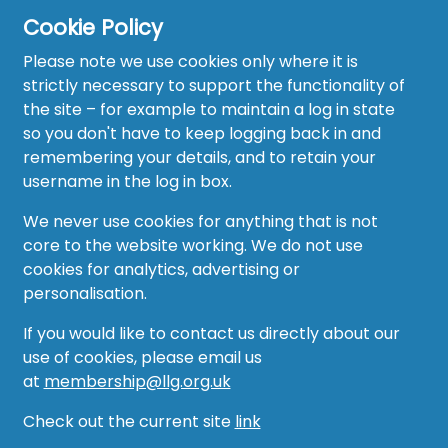
Cookie Policy
Please note we use cookies only where it is
strictly necessary to support the functionality of
the site – for example to maintain a log in state
Home
so you don't have to keep logging back in and
About
remembering your details, and to retain your
username in the log in box.
News
We never use cookies for anything that is not
Recruitment Hub
core to the website working. We do not use
cookies for analytics, advertising or
Resource Hub
personalisation.
Events
If you would like to contact us directly about our
use of cookies, please email us
Forum
at
membership@llg.org.uk
Groups
Check out the current site
link