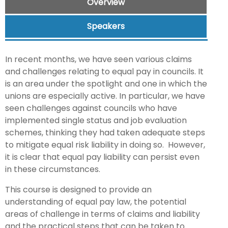
Overview
Speakers
In recent months, we have seen various claims
and challenges relating to equal pay in councils. It
is an area under the spotlight and one in which the
unions are especially active. In particular, we have
seen challenges against councils who have
implemented single status and job evaluation
schemes, thinking they had taken adequate steps
to mitigate equal risk liability in doing so. However,
it is clear that equal pay liability can persist even
in these circumstances.
This course is designed to provide an
understanding of equal pay law, the potential
areas of challenge in terms of claims and liability
and the practical steps that can be taken to