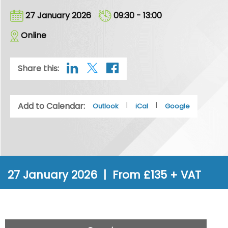
27 January 2026
09:30 - 13:00
Online
Share this:
Add to Calendar:
|
|
Outlook
iCal
Google
27 January 2026 | From £135 + VAT