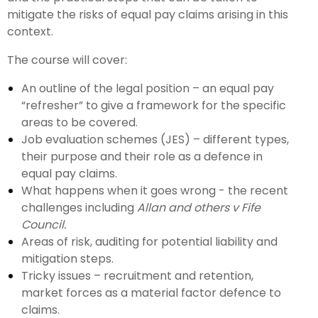
mitigate the risks of equal pay claims arising in this
context.
The course will cover:
An outline of the legal position – an equal pay
“refresher” to give a framework for the specific
areas to be covered.
Job evaluation schemes (JES) – different types,
their purpose and their role as a defence in
equal pay claims.
What happens when it goes wrong - the recent
challenges including
Allan and others v Fife
Council.
Areas of risk, auditing for potential liability and
mitigation steps.
Tricky issues – recruitment and retention,
market forces as a material factor defence to
claims.