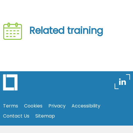
Related training
Terms
Cookies
Privacy
Accessibility
Contact Us
Sitemap