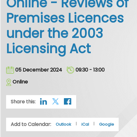
Online - Reviews of
Premises Licences
under the 2003
Licensing Act
05 December 2024
09:30 - 13:00
Online
Share this:
Add to Calendar:
|
|
Outlook
iCal
Google