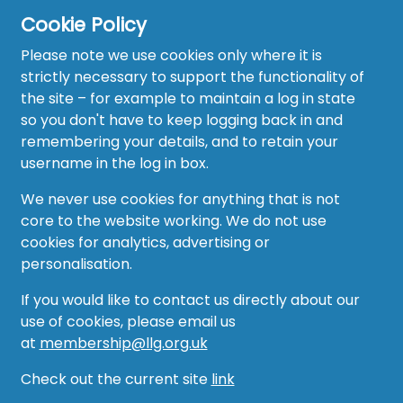
Cookie Policy
Please note we use cookies only where it is
strictly necessary to support the functionality of
the site – for example to maintain a log in state
Home
so you don't have to keep logging back in and
About
remembering your details, and to retain your
username in the log in box.
News
We never use cookies for anything that is not
Recruitment Hub
core to the website working. We do not use
cookies for analytics, advertising or
Resource Hub
personalisation.
Events
If you would like to contact us directly about our
use of cookies, please email us
Forum
at
membership@llg.org.uk
Groups
Check out the current site
link