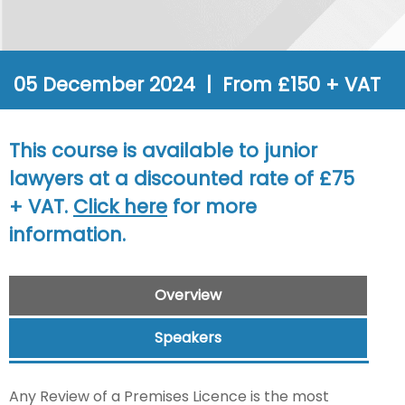
05 December 2024 | From £150 + VAT
This course is available to junior
lawyers at a discounted rate of £75
+ VAT.
Click here
for more
information.
Overview
Speakers
Any Review of a Premises Licence is the most