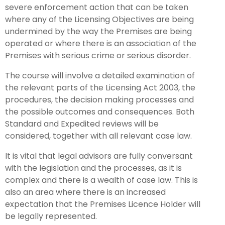
severe enforcement action that can be taken
where any of the Licensing Objectives are being
undermined by the way the Premises are being
operated or where there is an association of the
Premises with serious crime or serious disorder.
The course will involve a detailed examination of
the relevant parts of the Licensing Act 2003, the
procedures, the decision making processes and
the possible outcomes and consequences. Both
Standard and Expedited reviews will be
considered, together with all relevant case law.
It is vital that legal advisors are fully conversant
with the legislation and the processes, as it is
complex and there is a wealth of case law. This is
also an area where there is an increased
expectation that the Premises Licence Holder will
be legally represented.