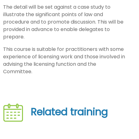
The detail will be set against a case study to
illustrate the significant points of law and
procedure and to promote discussion. This will be
provided in advance to enable delegates to
prepare.
This course is suitable for practitioners with some
experience of licensing work and those involved in
advising the licensing function and the
Committee.
Related training