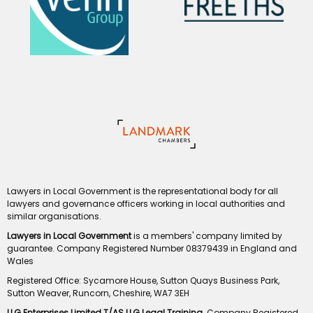
Lawyers in Local Government is the representational body for all
lawyers and governance officers working in local authorities and
similar organisations.
Lawyers in Local Government
is a members' company limited by
guarantee. Company Registered Number 08379439 in England and
Wales
Registered Office: Sycamore House, Sutton Quays Business Park,
Sutton Weaver, Runcorn, Cheshire, WA7 3EH
LLG Enterprises Limited T/AS LLG Legal Training
. Company Registered