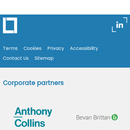
Terms
Cookies
Privacy
Accessibility
Contact Us
Sitemap
Corporate partners