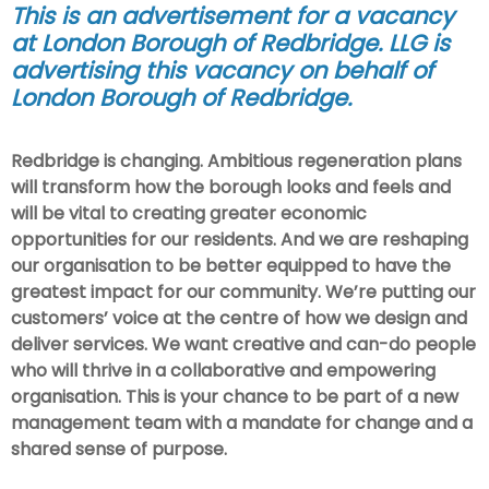
This is an advertisement for a vacancy
at London Borough of Redbridge. LLG is
advertising this vacancy on behalf of
London Borough of Redbridge
.
Redbridge is changing. Ambitious regeneration plans
will transform how the borough looks and feels and
will be vital to creating greater economic
opportunities for our residents. And we are reshaping
our organisation to be better equipped to have the
greatest impact for our community. We’re putting our
customers’ voice at the centre of how we design and
deliver services. We want creative and can-do people
who will thrive in a collaborative and empowering
organisation. This is your chance to be part of a new
management team with a mandate for change and a
shared sense of purpose.