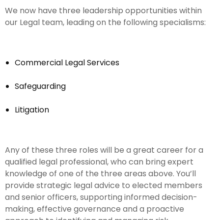
We now have three leadership opportunities within
our Legal team, leading on the following specialisms:
Commercial Legal Services
Safeguarding
Litigation
Any of these three roles will be a great career for a
qualified legal professional, who can bring expert
knowledge of one of the three areas above. You’ll
provide strategic legal advice to elected members
and senior officers, supporting informed decision-
making, effective governance and a proactive