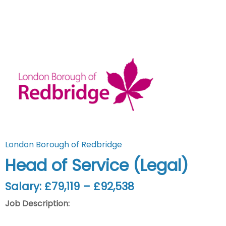
London Borough of Redbridge
Head of Service (Legal)
Salary: £79,119 – £92,538
Job Description: