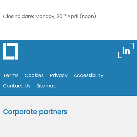
th
Closing date: Monday, 20
April (noon)
Terms
Cookies
Privacy
Accessibility
Contact Us
Sitemap
Corporate partners