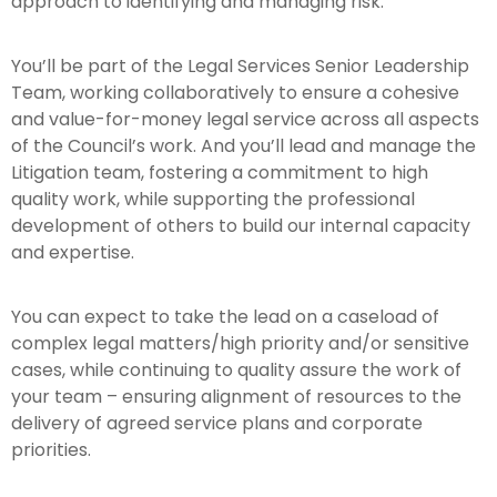
approach to identifying and managing risk.
You’ll be part of the Legal Services Senior Leadership
Team, working collaboratively to ensure a cohesive
and value-for-money legal service across all aspects
of the Council’s work. And you’ll lead and manage the
Litigation team, fostering a commitment to high
quality work, while supporting the professional
development of others to build our internal capacity
and expertise.
You can expect to take the lead on a caseload of
complex legal matters/high priority and/or sensitive
cases, while continuing to quality assure the work of
your team – ensuring alignment of resources to the
delivery of agreed service plans and corporate
priorities.