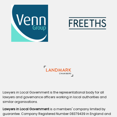
Lawyers in Local Government is the representational body for all
lawyers and governance officers working in local authorities and
similar organisations.
Lawyers in Local Government
is a members' company limited by
guarantee. Company Registered Number 08379439 in England and