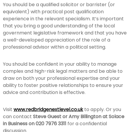
You should be a qualified solicitor or barrister (or
equivalent) with practical post qualification
experience in the relevant specialism. It’s important
that you bring a good understanding of the local
government legislative framework and that you have
a well-developed appreciation of the role of a
professional advisor within a political setting.
You should be confident in your ability to manage
complex and high-risk legal matters and be able to
draw on both your professional expertise and your
ability to foster positive relationships to ensure your
advice and contribution is effective.
Visit
www.redbridgenextlevel.co.uk
to apply. Or you
can contact
Steve Guest or Amy Billington at Solace
in Business on 020 7976 3311
for a confidential
discussion.