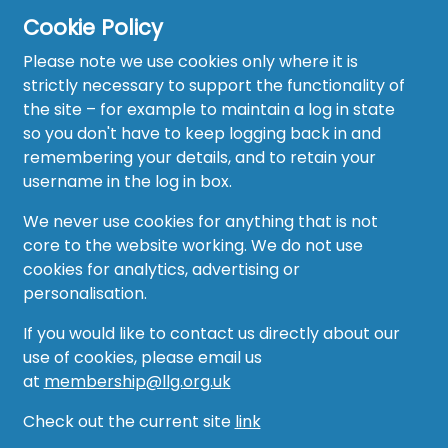
Cookie Policy
Please note we use cookies only where it is
strictly necessary to support the functionality of
the site – for example to maintain a log in state
Home
so you don't have to keep logging back in and
About
remembering your details, and to retain your
username in the log in box.
News
We never use cookies for anything that is not
Recruitment Hub
core to the website working. We do not use
cookies for analytics, advertising or
Resource Hub
personalisation.
Events
If you would like to contact us directly about our
use of cookies, please email us
Forum
at
membership@llg.org.uk
Groups
Check out the current site
link