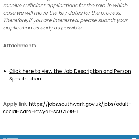
receive sufficient applications for the role, in which
case we will move the key dates for the process.
Therefore, if you are interested, please submit your
application as early as possible.
Attachments
Click here to view the Job Description and Person
Specification
Apply link
:
https://jobs.southwark.gov.uk/jobs/adult-
social-care-lawyer-sc07598-1