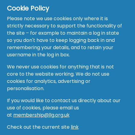
Cookie Policy
Please note we use cookies only where it is
strictly necessary to support the functionality of
the site – for example to maintain a log in state
Home
so you don't have to keep logging back in and
About
remembering your details, and to retain your
username in the log in box.
News
We never use cookies for anything that is not
Recruitment Hub
core to the website working. We do not use
cookies for analytics, advertising or
Resource Hub
personalisation.
Events
If you would like to contact us directly about our
use of cookies, please email us
Forum
at
membership@llg.org.uk
Groups
Check out the current site
link