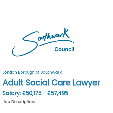
London Borough of Southwark
Adult Social Care Lawyer
Salary: £50,175 - £57,495
Job Description: