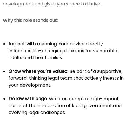
development and gives you space to thrive.
Why this role stands out:
Impact with meaning
: Your advice directly
influences life-changing decisions for vulnerable
adults and their families.
Grow where you’re valued
: Be part of a supportive,
forward-thinking legal team that actively invests in
your development.
Do law with edge
: Work on complex, high-impact
cases at the intersection of local government and
evolving legal challenges.