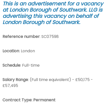
This is an advertisement for a vacancy
at London Borough of Southwark. LLG is
advertising this vacancy on behalf of
London Borough of Southwark
.
Reference number
: SC07598
Location
: London
Schedule
: Full-time
Salary Range
: (Full time equivalent) - £50,175 -
£57,495
Contract Type: Permanent