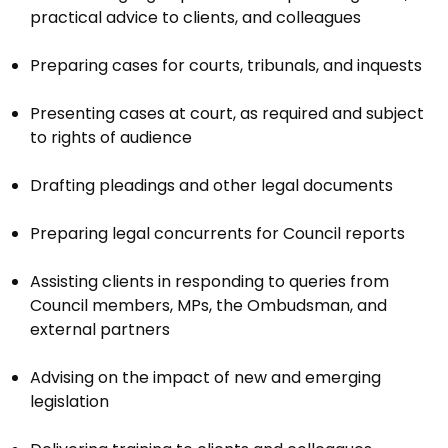
practical advice to clients, and colleagues
Preparing cases for courts, tribunals, and inquests
Presenting cases at court, as required and subject
to rights of audience
Drafting pleadings and other legal documents
Preparing legal concurrents for Council reports
Assisting clients in responding to queries from
Council members, MPs, the Ombudsman, and
external partners
Advising on the impact of new and emerging
legislation