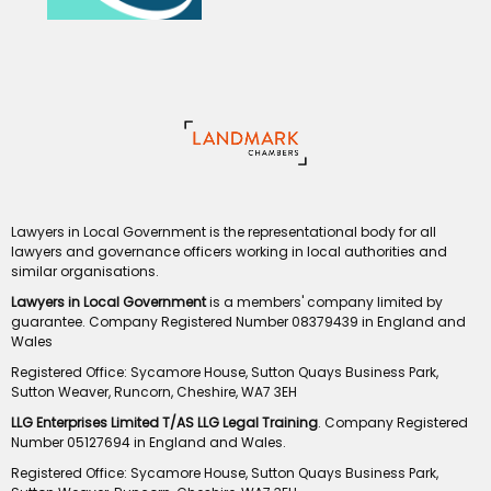
Lawyers in Local Government is the representational body for all
lawyers and governance officers working in local authorities and
similar organisations.
Lawyers in Local Government
is a members' company limited by
guarantee. Company Registered Number 08379439 in England and
Wales
Registered Office: Sycamore House, Sutton Quays Business Park,
Sutton Weaver, Runcorn, Cheshire, WA7 3EH
LLG Enterprises Limited T/AS LLG Legal Training
. Company Registered
Number 05127694 in England and Wales.
Registered Office: Sycamore House, Sutton Quays Business Park,