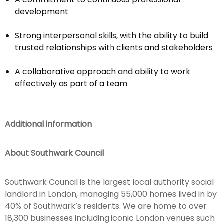
development
Strong interpersonal skills, with the ability to build
trusted relationships with clients and stakeholders
A collaborative approach and ability to work
effectively as part of a team
Additional information
About Southwark Council
Southwark Council is the largest local authority social
landlord in London, managing 55,000 homes lived in by
40% of Southwark’s residents. We are home to over
18,300 businesses including iconic London venues such