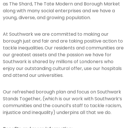
as The Shard, The Tate Modern and Borough Market
along with many social enterprises and we have a
young, diverse, and growing population.
At Southwark we are committed to making our
borough just and fair and are taking positive action to
tackle inequalities. Our residents and communities are
our greatest assets and the passion we have for
Southwark is shared by millions of Londoners who
enjoy our outstanding cultural offer, use our hospitals
and attend our universities.
Our refreshed borough plan and focus on Southwark
Stands Together, (which is our work with Southwark’s
communities and the council’s staff to tackle racism,
injustice and inequality) underpins all that we do.