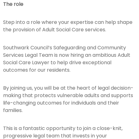
The role
Step into a role where your expertise can help shape
the provision of Adult Social Care services.
Southwark Council’s Safeguarding and Community
Services Legal Team is now hiring an ambitious Adult
Social Care Lawyer
to help drive exceptional
outcomes for our residents.
By joining us, you will be at the heart of legal decision-
making that protects vulnerable adults and supports
life-changing outcomes for individuals and their
families.
This is a fantastic opportunity to join a close-knit,
progressive legal team that invests in your