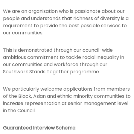
We are an organisation who is passionate about our
people and understands that richness of diversity is a
requirement to provide the best possible services to
our communities.
This is demonstrated through our council-wide
ambitious commitment to tackle racial inequality in
our communities and workforce through our
Southwark Stands Together programme.
We particularly welcome applications from members
of the Black, Asian and ethnic minority communities to
increase representation at senior management level
in the Council.
Guaranteed Interview Scheme: