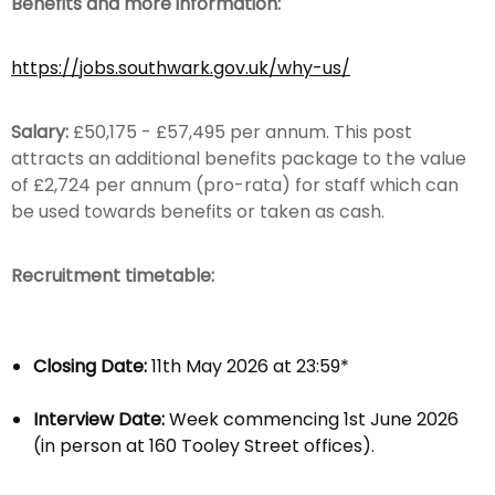
Benefits and more information:
https://jobs.southwark.gov.uk/why-us/
Salary:
£50,175 - £57,495 per annum. This post
attracts an additional benefits package to the value
of £2,724 per annum (pro-rata) for staff which can
be used towards benefits or taken as cash.
Recruitment timetable:
Closing Date:
11th May 2026 at 23:59*
Interview Date:
Week commencing 1st June 2026
(in person at 160 Tooley Street offices).