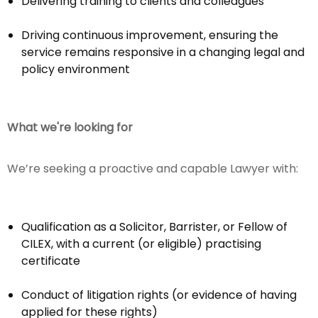
Delivering training to clients and colleagues
Driving continuous improvement, ensuring the
service remains responsive in a changing legal and
policy environment
What we're looking for
We’re seeking a proactive and capable Lawyer with:
Qualification as a Solicitor, Barrister, or Fellow of
CILEX, with a current (or eligible) practising
certificate
Conduct of litigation rights (or evidence of having
applied for these rights)