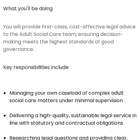
What you'll be doing
You will provide first-class, cost-effective legal advice
to the Adult Social Care team, ensuring decision-
making meets the highest standards of good
governance.
Key responsibilities include
:
Managing your own caseload of complex adult
social care matters under minimal supervision
Delivering a high-quality, sustainable legal service in
line with statutory and contractual obligations
Researching legal questions and providing clear,