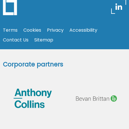
Terms
Cookies
Privacy
Accessibility
Contact Us
Sitemap
Corporate partners