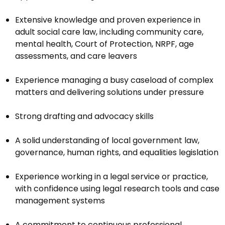
Extensive knowledge and proven experience in
adult social care law, including community care,
mental health, Court of Protection, NRPF, age
assessments, and care leavers
Experience managing a busy caseload of complex
matters and delivering solutions under pressure
Strong drafting and advocacy skills
A solid understanding of local government law,
governance, human rights, and equalities legislation
Experience working in a legal service or practice,
with confidence using legal research tools and case
management systems
A commitment to continuous professional