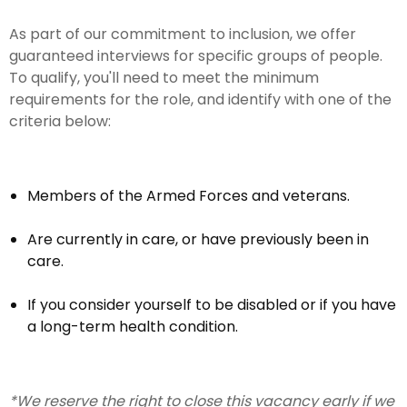
As part of our commitment to inclusion, we offer
guaranteed interviews for specific groups of people.
To qualify, you'll need to meet the minimum
requirements for the role, and identify with one of the
criteria below:
Members of the Armed Forces and veterans.
Are currently in care, or have previously been in
care.
If you consider yourself to be disabled or if you have
a long-term health condition.
*We reserve the right to close this vacancy early if we