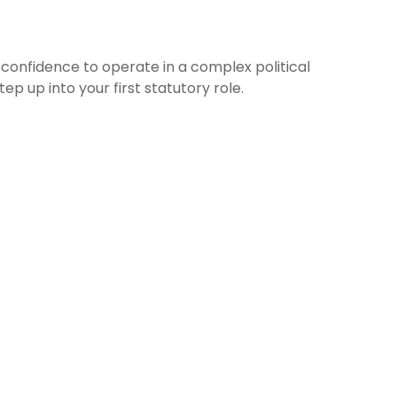
 confidence to operate in a complex political
p up into your first statutory role.