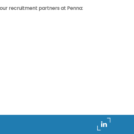
t our recruitment partners at Penna: