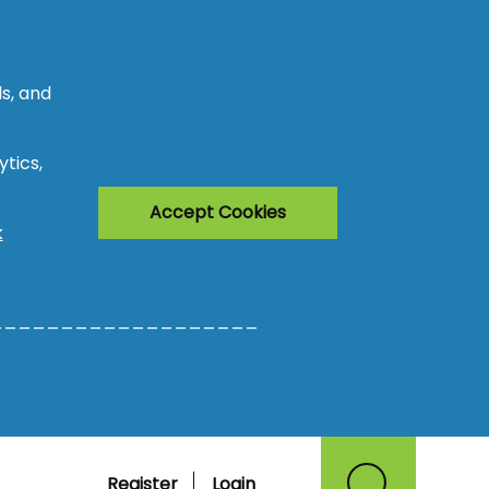
s, and
tics,
Accept Cookies
k
___________________
Register
Login