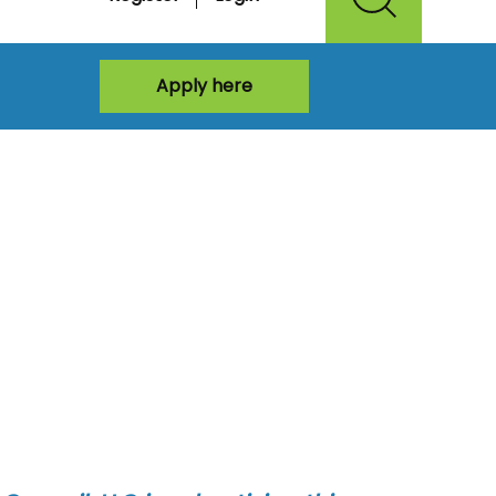
Apply here