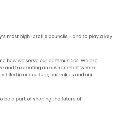
’s most high-profile councils - and to play a key
 and how we serve our communities. We are
erve and to creating an environment where
stilled in our culture, our values and our
o be a part of shaping the future of