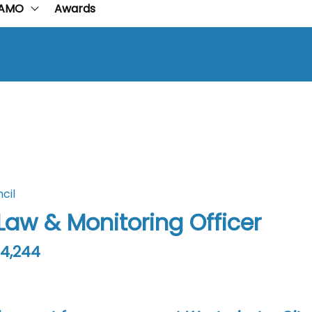
AMO
Awards
cil
 Law & Monitoring Officer
64,244