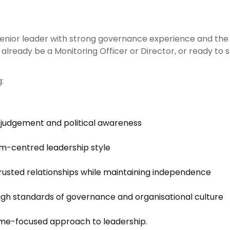
 senior leader with strong governance experience and the
ready be a Monitoring Officer or Director, or ready to ste
:
 judgement and political awareness
am-centred leadership style
 trusted relationships while maintaining independence
gh standards of governance and organisational culture
me-focused approach to leadership.