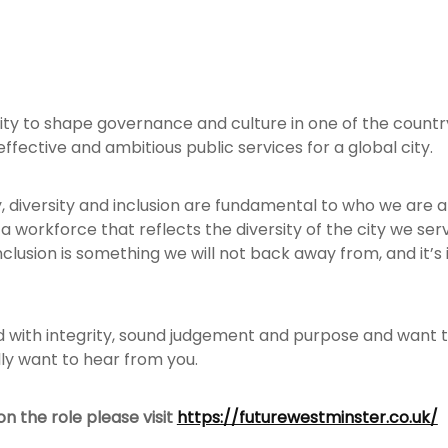
nity to shape governance and culture in one of the country
 effective and ambitious public services for a global city.
y, diversity and inclusion are fundamental to who we are
a workforce that reflects the diversity of the city we s
clusion is something we will not back away from, and it’s in
ad with integrity, sound judgement and purpose and want t
ly want to hear from you.
n the role please visit
https://futurewestminster.co.uk/