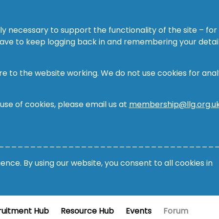
ly necessary to support the functionality of the site – for
 have to keep logging back in and remembering your detail
re to the website working. We do not use cookies for analy
 use of cookies, please email us at
membership@llg.org.u
__________________________________
nce. By using our website, you consent to all cookies in
ruitment Hub
Resource Hub
Events
Forum