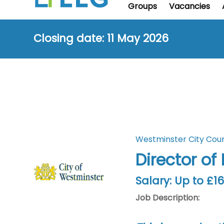
Groups
Vacancies
Closing date: 11 May 2026
Westminster City Coun
Director of
Salary: Up to £1
Job Description: