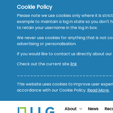
Cookie Policy
Please note we use cookies only where it is strict
example to maintain a log in state so you don't
to retain your username in the log in box.
We never use cookies for anything that is not co
advertising or personalisation.
If you would like to contact us directly about our
Check out the current site
link
_____________________________
This website uses cookies to improve user experie
accordance with our Cookie Policy.
Read More.
About
News
Rec