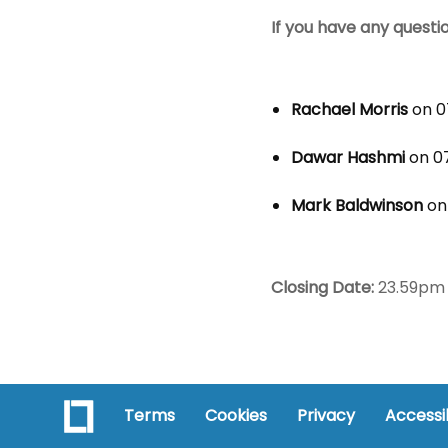
If you have any questi
Rachael Morris
on 0
Dawar Hashmi
on 07
Mark Baldwinson
on
Closing Date:
23.59pm 
Terms
Cookies
Privacy
Accessib