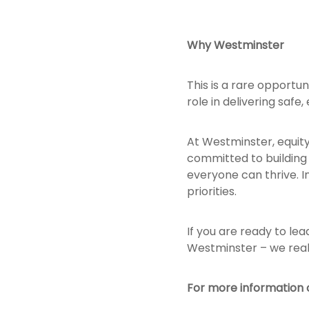
Why Westminster
This is a rare opportu
role in delivering safe,
At Westminster, equit
committed to building 
everyone can thrive. In
priorities.
If you are ready to le
Westminster – we real
For more information o