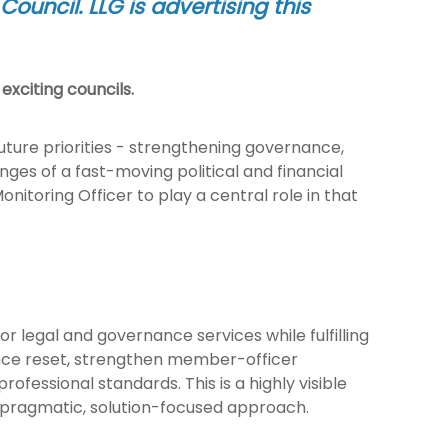
ouncil. LLG is advertising this
exciting councils.
Future priorities - strengthening governance,
ges of a fast-moving political and financial
itoring Officer to play a central role in that
or legal and governance services while fulfilling
rnance reset, strengthen member-officer
rofessional standards. This is a highly visible
a pragmatic, solution-focused approach.