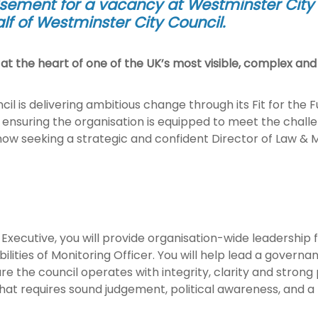
isement for a vacancy at Westminster City C
f of Westminster City Council
.
t the heart of one of the UK’s most visible, complex and 
il is delivering ambitious change through its Fit for the 
 ensuring the organisation is equipped to meet the challen
w seeking a strategic and confident Director of Law & Mon
Executive, you will provide organisation-wide leadership f
bilities of Monitoring Officer. You will help lead a gove
re the council operates with integrity, clarity and strong p
hat requires sound judgement, political awareness, and 