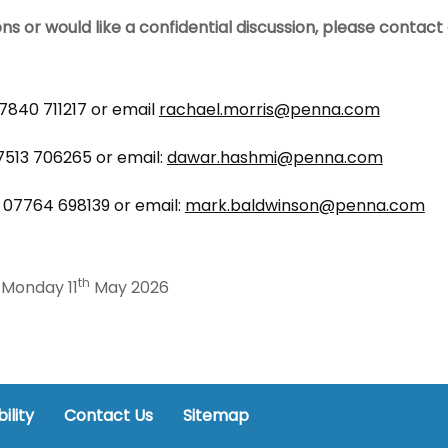
ons or would like a confidential discussion, please contac
7840 711217 or email
rachael.morris@penna.com
513 706265 or email:
dawar.hashmi@penna.com
 07764 698139 or email:
mark.baldwinson@penna.com
th
Monday 11
May 2026
ility
Contact Us
Sitemap