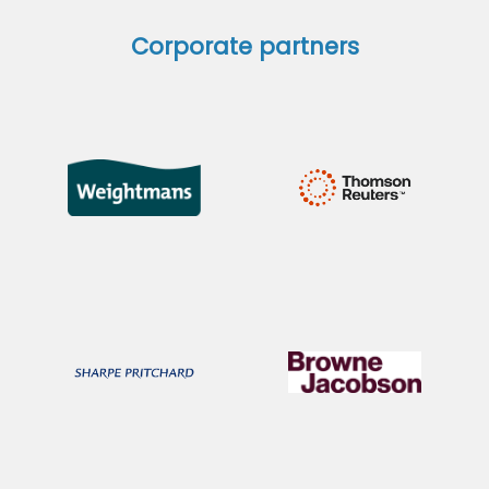
Corporate partners