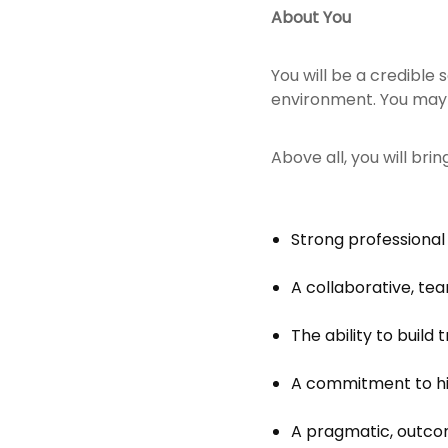
About You
You will be a credible
environment. You may al
Above all, you will bring
Strong professional
A collaborative, te
The ability to build
A commitment to hi
A pragmatic, outco