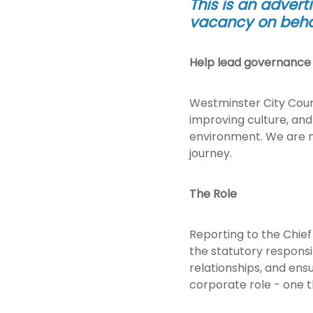
This is an advert
vacancy on behal
Help lead governance a
Westminster City Counc
improving culture, and
environment. We are no
journey.
The Role
Reporting to the Chief 
the statutory responsi
relationships, and ensu
corporate role - one t